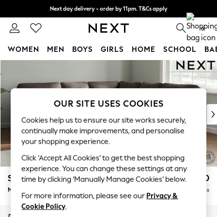
Next day delivery - order by 11pm. T&Cs apply
Split the cost with pay in 3.
Find out more
0
WOMEN
MEN
BOYS
GIRLS
HOME
SCHOOL
BA
Skip to Main Content
For You
WOMEN
New In & Trending
New: This Week
OUR SITE USES COOKIES
New: NEXT
Cookies help us to ensure our site works securely,
Top Picks
continually make improvements, and personalise
Trending On Social
your shopping experience.
Polka Dots
Click ‘Accept All Cookies’ to get the best shopping
Summer Textures
experience. You can change these settings at any
Blues & Chambrays
Stamford Highback
£2,650
time by clicking ‘Manually Manage Cookies’ below.
Summer Whites
Medium Corner Sofa - Universal
Delivered in 9 Weeks
Chocolate Brown
For more information, please see our
Privacy &
Linen Collection
Cookie Policy
.
New Season Workwear
Dimensions:
W265 x H104 x D265cm