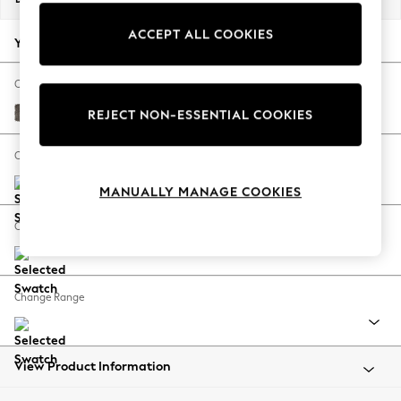
Back To College
ACCEPT ALL COOKIES
Autumn Must Haves
Your chosen options:
The Occasion Shop
Hardware Detailing
Change Fabric And Colour
Escape into Summer: As Advertised
Plush Chenille Mink Brown
REJECT NON-ESSENTIAL COOKIES
Top Picks
Spring Dressing
Change Size And Shape
Jeans & a Nice Top
MANUALLY MANAGE COOKIES
Coastal Prints
Capsule Wardrobe
Change Feet
Graphic Styles
Festival
Balloon Trousers
Change Range
Summer Footwear
Self.
All Clothing
Beachwear
View Product Information
Blazers