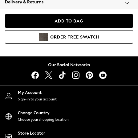
Delivery & Returns
Coats & Jackets
Co-ords
Dresses
ADD TO BAG
Fleeces
Hoodies & Sweatshirts
ORDER
FREE
SWATCH
Jeans
Jumpsuits & Playsuits
Joggers
Knitwear
Our Social Networks
Leggings
Lingerie
Loungewear
Nightwear
My Account
Shirts & Blouses
Sign-in to your account
Shorts
Change Country
Skirts
Choose your shopping location
Suits & Tailoring
Sportswear
Store Locator
Swimwear