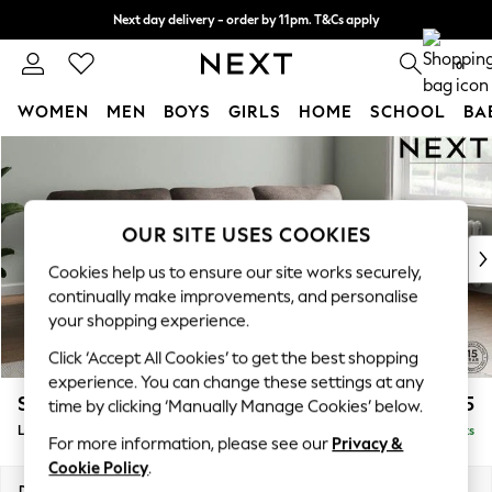
Next day delivery - order by 11pm. T&Cs apply
Split the cost with pay in 3.
Find out more
0
WOMEN
MEN
BOYS
GIRLS
HOME
SCHOOL
BA
Skip to Main Content
For You
WOMEN
New In & Trending
New: This Week
OUR SITE USES COOKIES
New: NEXT
Cookies help us to ensure our site works securely,
Top Picks
continually make improvements, and personalise
Trending On Social
your shopping experience.
Polka Dots
Click ‘Accept All Cookies’ to get the best shopping
Summer Textures
experience. You can change these settings at any
Blues & Chambrays
Stamford Highback
£2,075
time by clicking ‘Manually Manage Cookies’ below.
Summer Whites
Large Sofa Chaise - Right Hand
Delivered in 9 Weeks
Chocolate Brown
For more information, please see our
Privacy &
Linen Collection
Cookie Policy
.
New Season Workwear
Dimensions:
W314 x H104 x D154cm