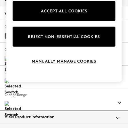
Back To College
ACCEPT ALL COOKIES
Autumn Must Haves
Your chosen options:
The Occasion Shop
Hardware Detailing
Change Fabric And Colour
Escape into Summer: As Advertised
Plush Chenille Mink Brown
REJECT NON-ESSENTIAL COOKIES
Top Picks
Spring Dressing
Change Size And Shape
Jeans & a Nice Top
MANUALLY MANAGE COOKIES
Coastal Prints
Capsule Wardrobe
Change Feet
Graphic Styles
Festival
Balloon Trousers
Change Range
Summer Footwear
Self.
All Clothing
Beachwear
View Product Information
Blazers