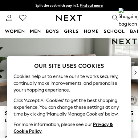
Split the cost with pay in 3.
Find out more
Next day delivery - order by 11pm. T&Cs apply
0
WOMEN
MEN
BOYS
GIRLS
HOME
SCHOOL
BA
Skip to Main Content
For You
WOMEN
New In & Trending
New: This Week
OUR SITE USES COOKIES
New: NEXT
Cookies help us to ensure our site works securely,
Top Picks
continually make improvements, and personalise
Trending On Social
your shopping experience.
Polka Dots
Click ‘Accept All Cookies’ to get the best shopping
Summer Textures
experience. You can change these settings at any
Blues & Chambrays
Stamford Buttoned Back
£2,075
time by clicking ‘Manually Manage Cookies’ below.
Summer Whites
Large Sofa Chaise - Right Hand
Delivered in 9 Weeks
Chocolate Brown
For more information, please see our
Privacy &
Linen Collection
Cookie Policy
.
New Season Workwear
Dimensions:
W314 x H95 x D154cm