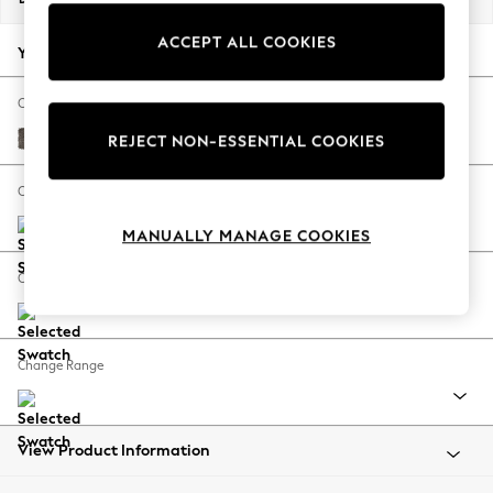
Back To College
ACCEPT ALL COOKIES
Autumn Must Haves
Your chosen options:
The Occasion Shop
Hardware Detailing
Change Fabric And Colour
Escape into Summer: As Advertised
Plush Chenille Mink Brown
REJECT NON-ESSENTIAL COOKIES
Top Picks
Spring Dressing
Change Size And Shape
Jeans & a Nice Top
MANUALLY MANAGE COOKIES
Coastal Prints
Capsule Wardrobe
Change Feet
Graphic Styles
Festival
Balloon Trousers
Change Range
Summer Footwear
Self.
All Clothing
Beachwear
View Product Information
Blazers