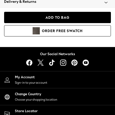
Delivery & Returns
Coats & Jackets
Co-ords
Dresses
ADD TO BAG
Fleeces
Hoodies & Sweatshirts
ORDER
FREE
SWATCH
Jeans
Jumpsuits & Playsuits
Joggers
Knitwear
Our Social Networks
Leggings
Lingerie
Loungewear
Nightwear
My Account
Shirts & Blouses
Sign-in to your account
Shorts
Change Country
Skirts
Choose your shopping location
Suits & Tailoring
Sportswear
Store Locator
Swimwear