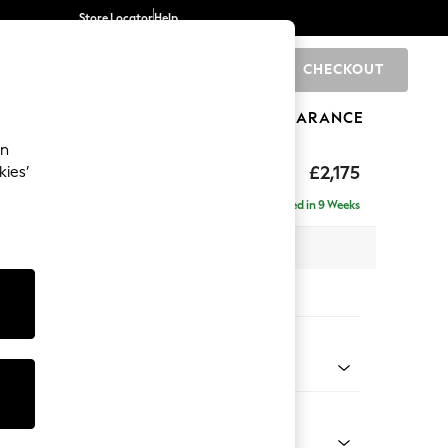
Store Locator
Help
CHECKOUT
0
BRANDS
GIFTS
SPORTS
CLEARANCE
an
uttoned Back
£2,175
kies’
 - Right Hand
Delivered in 9 Weeks
x H95 x D154cm
tions:
 Colour
henille Mid Camel Beige
Shape