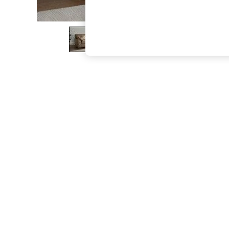
The Occasion Shop
Boho Styles
Festival
Escape into Summer: As Advertised
Top Picks
Spring Dressing
Jeans & a Nice Top
Coastal Prints
Capsule Wardrobe
Graphic Styles
Festival
Balloon Trousers
Self.
All Clothing
Beachwear
Blazers
Coats & Jackets
Co-ords
Dresses
Fleeces
Hoodies & Sweatshirts
Jeans
Jumpsuits & Playsuits
Joggers