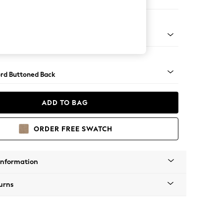
Sofa Chaise - Right Hand
Square Angle - Mid
rd Buttoned Back
ADD TO BAG
ORDER FREE SWATCH
Information
urns