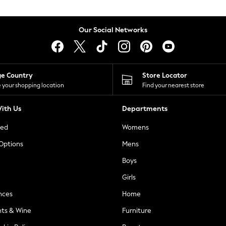
Our Social Networks
ge Country
Store Locator
 your shopping location
Find your nearest store
ith Us
Departments
ted
Womens
 Options
Mens
Boys
Girls
nces
Home
nts & Wine
Furniture