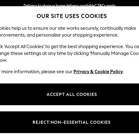
Delivery to store or home delivery available* T&Cs apply
Split the cost with pay in 3.
Find out more
OUR SITE USES COOKIES
kies help us to ensure our site works securely, continually make
provements, and personalise your shopping experience.
SCHOOL
BABY
HOLIDAY
BEAUTY
FURNITURE
ck ‘Accept All Cookies’ to get the best shopping experience. You c
Stamford B
ange these settings at any time by clicking ‘Manually Manage Coo
low.
Large Sofa Chaise
r more information, please see our
Privacy & Cookie Policy
.
Dimensions:
W314 
Your chosen op
ACCEPT ALL COOKIES
Change Fabric And
Luxe C
REJECT NON-ESSENTIAL COOKIES
Change Size And 