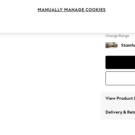
Large 
MANUALLY MANAGE COOKIES
Change Feet
Large 
Change Range
Stamfo
View Product 
Delivery & Ret