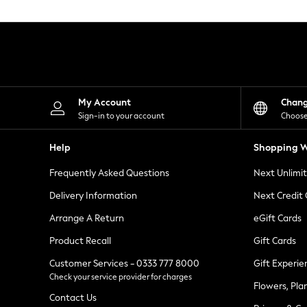
Knitwear
Leggings
Lingerie
Loungewear
Nightwear
Shirts & Blouses
Shorts
Skirts
My Account
Chan
Suits & Tailoring
Sign-in to your account
Choose
Sportswear
Swimwear
Help
Shopping W
Tops & T-Shirts
Trousers
Frequently Asked Questions
Next Unlimi
Waistcoats
Holiday Shop
Delivery Information
Next Credit
All Footwear
New In Footwear
Arrange A Return
eGift Cards
Sandals & Wedges
Product Recall
Gift Cards
Ballet Pumps
Heeled Sandals
Customer Services - 0333 777 8000
Gift Experie
Heels
Check your service provider for charges
Trainers
Flowers, Pla
Loafers
Contact Us