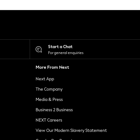
Start a Chat
For general enquiries
More From Next
Next App
The Company
Media & Press
Business 2 Business
NEXT Careers
View Our Modern Slavery Statement