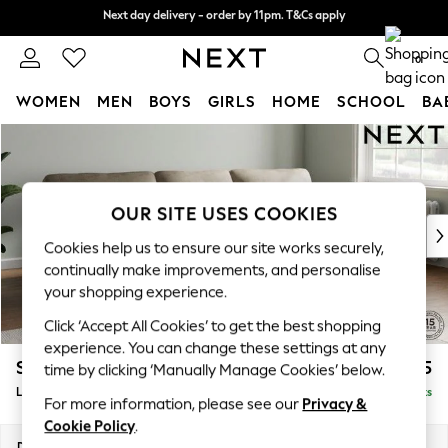
Next day delivery - order by 11pm. T&Cs apply
Next day delivery - order by 11pm. T&Cs apply
Split the cost with pay in 3.
Find out more
0
WOMEN
MEN
BOYS
GIRLS
HOME
SCHOOL
BA
Skip to Main Content
For You
WOMEN
New In & Trending
New: This Week
OUR SITE USES COOKIES
New: NEXT
Cookies help us to ensure our site works securely,
Top Picks
continually make improvements, and personalise
Trending On Social
your shopping experience.
Polka Dots
Click ‘Accept All Cookies’ to get the best shopping
Summer Textures
experience. You can change these settings at any
Blues & Chambrays
Stamford Highback
£2,075
time by clicking ‘Manually Manage Cookies’ below.
Summer Whites
Large Sofa Chaise - Right Hand
Delivered in 9 Weeks
Chocolate Brown
For more information, please see our
Privacy &
Linen Collection
Cookie Policy
.
New Season Workwear
Dimensions:
W314 x H104 x D154cm