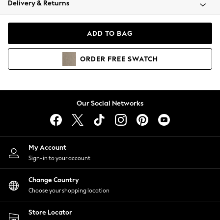
Delivery & Returns
Coats & Jackets
Co-ords
Dresses
ADD TO BAG
Fleeces
Hoodies & Sweatshirts
ORDER
FREE
SWATCH
Jeans
Jumpsuits & Playsuits
Joggers
Knitwear
Our Social Networks
Leggings
Lingerie
Loungewear
Nightwear
My Account
Shirts & Blouses
Sign-in to your account
Shorts
Change Country
Skirts
Choose your shopping location
Suits & Tailoring
Sportswear
Store Locator
Swimwear