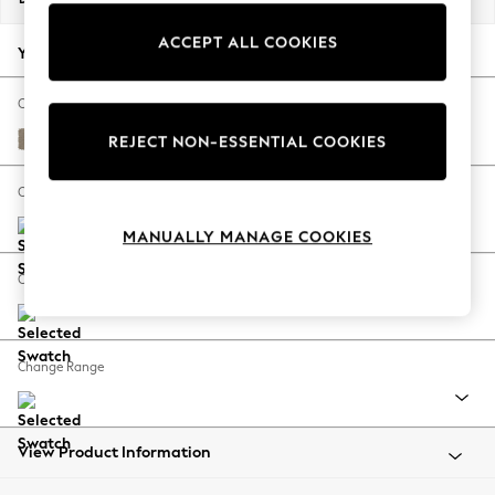
Back To College
ACCEPT ALL COOKIES
Autumn Must Haves
Your chosen options:
The Occasion Shop
Hardware Detailing
Change Fabric And Colour
Escape into Summer: As Advertised
Monza Faux Leather Easy Clean Mink Brown
REJECT NON-ESSENTIAL COOKIES
Top Picks
Spring Dressing
Change Size And Shape
Jeans & a Nice Top
MANUALLY MANAGE COOKIES
Coastal Prints
Capsule Wardrobe
Change Feet
Graphic Styles
Festival
Balloon Trousers
Change Range
Summer Footwear
Self.
All Clothing
Beachwear
View Product Information
Blazers