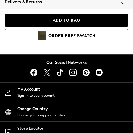
Delivery & Returns
Coats & Jackets
Co-ords
Dresses
ADD TO BAG
Fleeces
Hoodies & Sweatshirts
ORDER
FREE
SWATCH
Jeans
Jumpsuits & Playsuits
Joggers
Knitwear
Our Social Networks
Leggings
Lingerie
Loungewear
Nightwear
My Account
Shirts & Blouses
Sign-in to your account
Shorts
Change Country
Skirts
Choose your shopping location
Suits & Tailoring
Sportswear
Store Locator
Swimwear