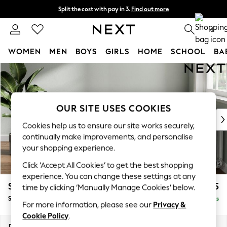
Split the cost with pay in 3.
Find out more
Next day delivery - order by 11pm. T&Cs apply
0
WOMEN
MEN
BOYS
GIRLS
HOME
SCHOOL
BA
Skip to Main Content
For You
WOMEN
New In & Trending
New: This Week
OUR SITE USES COOKIES
New: NEXT
Cookies help us to ensure our site works securely,
Top Picks
continually make improvements, and personalise
Trending On Social
your shopping experience.
Polka Dots
Click ‘Accept All Cookies’ to get the best shopping
Summer Textures
experience. You can change these settings at any
Blues & Chambrays
Stamford Highback
£575
time by clicking ‘Manually Manage Cookies’ below.
Summer Whites
Storage Footstool
Delivered in 9 Weeks
Chocolate Brown
For more information, please see our
Privacy &
Linen Collection
Cookie Policy
.
New Season Workwear
Dimensions:
W82 x H44 x D82cm