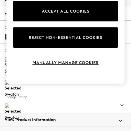
Back To College
ACCEPT ALL COOKIES
Autumn Must Haves
Your chosen options:
The Occasion Shop
Hardware Detailing
Change Fabric And Colour
Escape into Summer: As Advertised
Plush Chenille Moss Green
REJECT NON-ESSENTIAL COOKIES
Top Picks
Spring Dressing
Change Size And Shape
Jeans & a Nice Top
MANUALLY MANAGE COOKIES
Coastal Prints
Capsule Wardrobe
Change Feet
Graphic Styles
Festival
Balloon Trousers
Change Range
Summer Footwear
Self.
All Clothing
Beachwear
View Product Information
Blazers