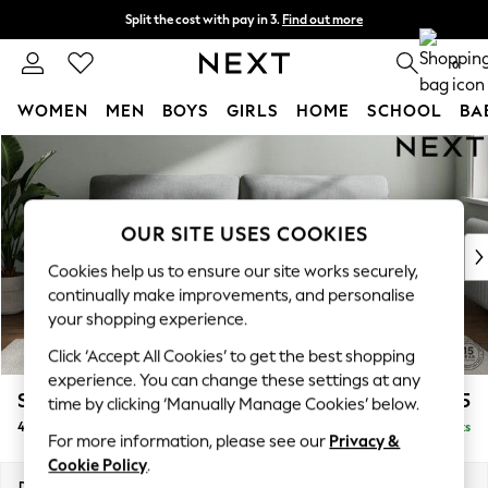
Split the cost with pay in 3.
Find out more
Next day delivery - order by 11pm. T&Cs apply
0
WOMEN
MEN
BOYS
GIRLS
HOME
SCHOOL
BA
Skip to Main Content
For You
WOMEN
New In & Trending
New: This Week
OUR SITE USES COOKIES
New: NEXT
Cookies help us to ensure our site works securely,
Top Picks
continually make improvements, and personalise
Trending On Social
your shopping experience.
Polka Dots
Click ‘Accept All Cookies’ to get the best shopping
Summer Textures
experience. You can change these settings at any
Blues & Chambrays
Stamford Highback
£1,475
time by clicking ‘Manually Manage Cookies’ below.
Summer Whites
4 Seater Sofa
Delivered in 9 Weeks
Chocolate Brown
For more information, please see our
Privacy &
Linen Collection
Cookie Policy
.
New Season Workwear
Dimensions:
W255 x H104 x D102cm