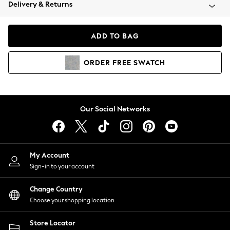
Coats & Jackets
Delivery & Returns
Co-ords
Dresses
ADD TO BAG
Fleeces
Hoodies & Sweatshirts
ORDER
FREE
SWATCH
Jeans
Jumpsuits & Playsuits
Joggers
Knitwear
Our Social Networks
Leggings
Lingerie
Loungewear
Nightwear
My Account
Shirts & Blouses
Sign-in to your account
Shorts
Skirts
Change Country
Suits & Tailoring
Choose your shopping location
Sportswear
Store Locator
Swimwear