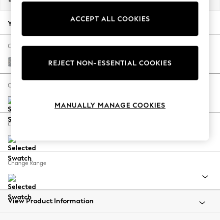
Back To College
ACCEPT ALL COOKIES
Autumn Must Haves
Your chosen options:
The Occasion Shop
Hardware Detailing
Change Fabric And Colour
Escape into Summer: As Advertised
Chunky Marl Mid Grey
REJECT NON-ESSENTIAL COOKIES
Top Picks
Spring Dressing
Change Size And Shape
Jeans & a Nice Top
MANUALLY MANAGE COOKIES
Coastal Prints
Capsule Wardrobe
Change Feet
Graphic Styles
Festival
Balloon Trousers
Change Range
Summer Footwear
Self.
All Clothing
Beachwear
View Product Information
Blazers