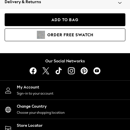
Delivery & Returns
Coats & Jackets
Co-ords
Dresses
ADD TO BAG
Fleeces
Hoodies & Sweatshirts
ORDER
FREE
SWATCH
Jeans
Jumpsuits & Playsuits
Joggers
Knitwear
Our Social Networks
Leggings
Lingerie
Loungewear
Nightwear
My Account
Shirts & Blouses
Sign-in to your account
Shorts
Change Country
Skirts
Choose your shopping location
Suits & Tailoring
Sportswear
Store Locator
Swimwear