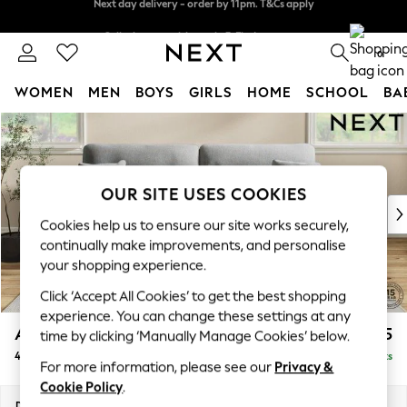
Split the cost with pay in 3.
Find out more
Next day delivery - order by 11pm. T&Cs apply
0
WOMEN
MEN
BOYS
GIRLS
HOME
SCHOOL
BA
Skip to Main Content
For You
WOMEN
New In & Trending
New: This Week
OUR SITE USES COOKIES
New: NEXT
Cookies help us to ensure our site works securely,
Top Picks
continually make improvements, and personalise
Trending On Social
your shopping experience.
Polka Dots
Click ‘Accept All Cookies’ to get the best shopping
Summer Textures
experience. You can change these settings at any
Blues & Chambrays
Ashford Highback
£1,575
time by clicking ‘Manually Manage Cookies’ below.
Summer Whites
4 Seater Sofa
Delivered in 8 Weeks
Chocolate Brown
For more information, please see our
Privacy &
Linen Collection
Cookie Policy
.
New Season Workwear
Dimensions:
W252 x H105 x D105cm