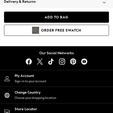
Delivery & Returns
Coats & Jackets
Co-ords
Dresses
ADD TO BAG
Fleeces
Hoodies & Sweatshirts
ORDER
FREE
SWATCH
Jeans
Jumpsuits & Playsuits
Joggers
Knitwear
Our Social Networks
Leggings
Lingerie
Loungewear
Nightwear
My Account
Shirts & Blouses
Sign-in to your account
Shorts
Change Country
Skirts
Choose your shopping location
Suits & Tailoring
Sportswear
Store Locator
Swimwear