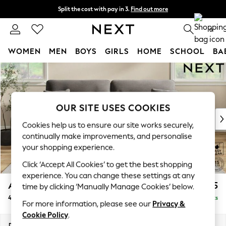
Split the cost with pay in 3.
Find out more
Delivery to store or home delivery available*
0
WOMEN
MEN
BOYS
GIRLS
HOME
SCHOOL
BA
Skip to Main Content
For You
WOMEN
New In & Trending
New: This Week
OUR SITE USES COOKIES
New: NEXT
Cookies help us to ensure our site works securely,
Top Picks
continually make improvements, and personalise
Trending on Social
your shopping experience.
Polka Dots
Click ‘Accept All Cookies’ to get the best shopping
Summer Textures
experience. You can change these settings at any
Blues & Chambrays
Ashford Highback
£1,575
time by clicking ‘Manually Manage Cookies’ below.
Chocolate Brown
4 Seater Sofa
Delivered in 8 Weeks
Linen Collection
For more information, please see our
Privacy &
Summer Whites
Cookie Policy
.
Jorts & Bermuda Shorts
Dimensions:
W252 x H105 x D105cm