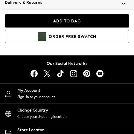
Coats & Jackets
Delivery & Returns
Co-ords
Dresses
ADD TO BAG
Fleeces
Hoodies & Sweatshirts
ORDER
FREE
SWATCH
Jeans
Jumpsuits & Playsuits
Joggers
Knitwear
Our Social Networks
Leggings
Lingerie
Loungewear
Nightwear
My Account
Shirts & Blouses
Sign-in to your account
Shorts
Skirts
Change Country
Suits & Tailoring
Choose your shopping location
Sportswear
Store Locator
Swimwear