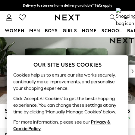
Delivery to store or home delivery available* T&Cs apply
Split the cost with pay in 3.
Find out more
0
WOMEN
MEN
BOYS
GIRLS
HOME
SCHOOL
BA
Skip to Main Content
For You
WOMEN
New In & Trending
New: This Week
OUR SITE USES COOKIES
New: NEXT
Cookies help us to ensure our site works securely,
Top Picks
continually make improvements, and personalise
Trending on Social
your shopping experience.
Polka Dots
Click ‘Accept All Cookies’ to get the best shopping
Summer Textures
experience. You can change these settings at any
Blues & Chambrays
Stamford Highback
£1,475
time by clicking ‘Manually Manage Cookies’ below.
Chocolate Brown
4 Seater Sofa
Delivered in 9 Weeks
Linen Collection
For more information, please see our
Privacy &
Summer Whites
Cookie Policy
.
Jorts & Bermuda Shorts
Dimensions:
W255 x H104 x D102cm