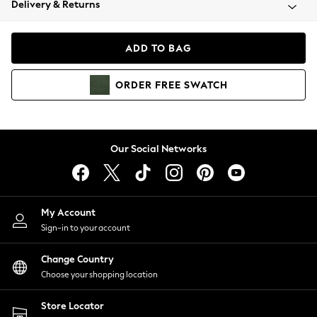
Delivery & Returns
Coats & Jackets
Co-ords
Dresses
ADD TO BAG
Fleeces
Hoodies & Sweatshirts
ORDER
FREE
SWATCH
Jeans
Jumpsuits & Playsuits
Joggers
Knitwear
Our Social Networks
Leggings
Lingerie
Loungewear
Nightwear
My Account
Shirts & Blouses
Sign-in to your account
Shorts
Change Country
Skirts
Choose your shopping location
Suits & Tailoring
Sportswear
Store Locator
Swimwear