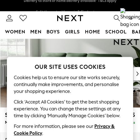
Split the cost with pay in 3.
Find out more
Delivery to store or home delivery available* T&Cs apply
0
WOMEN
MEN
BOYS
GIRLS
HOME
SCHOOL
BA
Skip to Main Content
For You
WOMEN
New In & Trending
New: This Week
OUR SITE USES COOKIES
New: NEXT
Cookies help us to ensure our site works securely,
Top Picks
continually make improvements, and personalise
Trending On Social
your shopping experience.
Polka Dots
Click ‘Accept All Cookies’ to get the best shopping
Summer Textures
experience. You can change these settings at any
Blues & Chambrays
Stamford Highback
£1,975
time by clicking ‘Manually Manage Cookies’ below.
Summer Whites
Medium Sofa Chaise - Left Hand
Delivered in 9 Weeks
Chocolate Brown
For more information, please see our
Privacy &
Linen Collection
Cookie Policy
.
New Season Workwear
Dimensions:
W257 x H104 x D154cm