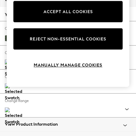
Back To College
ACCEPT ALL COOKIES
Autumn Must Haves
Your chosen options:
The Occasion Shop
Hardware Detailing
Change Fabric And Colour
Escape into Summer: As Advertised
Fine Chenille Easy Clean Mid Khaki Green
REJECT NON-ESSENTIAL COOKIES
Top Picks
Spring Dressing
Change Size And Shape
Jeans & a Nice Top
MANUALLY MANAGE COOKIES
Coastal Prints
Capsule Wardrobe
Change Feet
Graphic Styles
Festival
Balloon Trousers
Change Range
Summer Footwear
Self.
All Clothing
Beachwear
View Product Information
Blazers