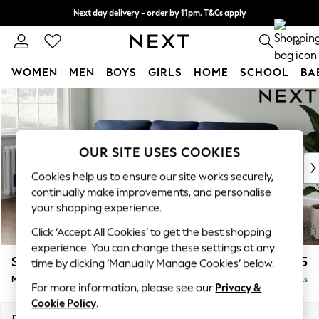
Next day delivery - order by 11pm. T&Cs apply
Split the cost with pay in 3.
Find out more
0
WOMEN
MEN
BOYS
GIRLS
HOME
SCHOOL
BA
Skip to Main Content
For You
WOMEN
New In & Trending
New: This Week
OUR SITE USES COOKIES
New: NEXT
Cookies help us to ensure our site works securely,
Top Picks
continually make improvements, and personalise
Trending on Social
your shopping experience.
Polka Dots
Click ‘Accept All Cookies’ to get the best shopping
Summer Textures
experience. You can change these settings at any
Blues & Chambrays
Stamford Highback
£2,075
time by clicking ‘Manually Manage Cookies’ below.
Chocolate Brown
Medium Sofa Chaise - Left Hand
Delivered in 9 Weeks
Linen Collection
For more information, please see our
Privacy &
Summer Whites
Cookie Policy
.
Jorts & Bermuda Shorts
Dimensions:
W257 x H104 x D154cm