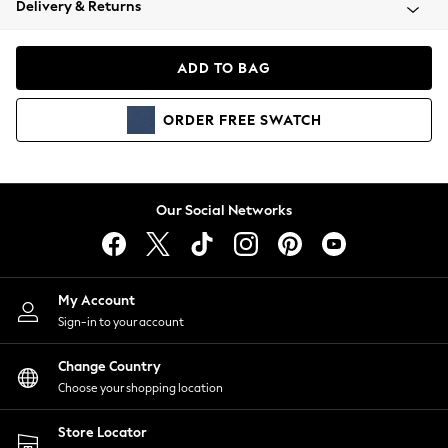
Delivery & Returns
Coats & Jackets
Co-ords
Dresses
ADD TO BAG
Fleeces
Hoodies & Sweatshirts
ORDER
FREE
SWATCH
Jeans
Jumpsuits & Playsuits
Joggers
Knitwear
Our Social Networks
Leggings
Lingerie
Loungewear
Nightwear
My Account
Shirts & Blouses
Sign-in to your account
Shorts
Change Country
Skirts
Choose your shopping location
Suits & Tailoring
Sportswear
Store Locator
Swimwear