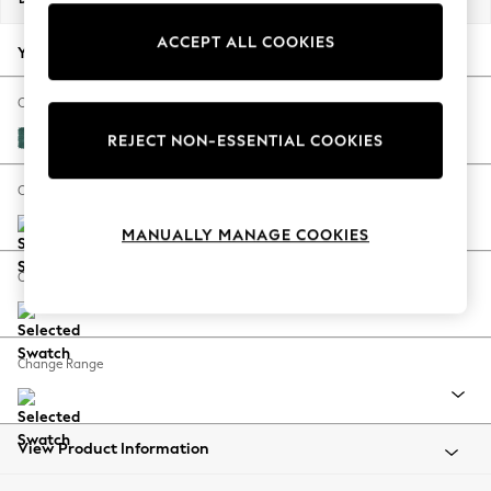
Back To College
ACCEPT ALL COOKIES
Autumn Must Haves
Your chosen options:
The Occasion Shop
Hardware Detailing
Change Fabric And Colour
Escape into Summer: As Advertised
Fine Chenille Easy Clean Dark Juniper Green
REJECT NON-ESSENTIAL COOKIES
Top Picks
Spring Dressing
Change Size And Shape
Jeans & a Nice Top
MANUALLY MANAGE COOKIES
Coastal Prints
Capsule Wardrobe
Change Feet
Graphic Styles
Festival
Balloon Trousers
Change Range
Summer Footwear
Self.
All Clothing
Beachwear
View Product Information
Blazers