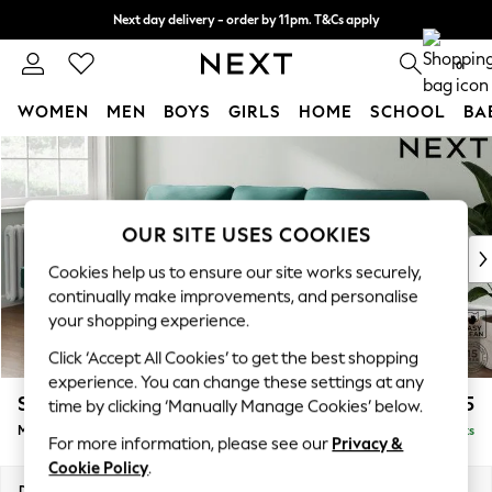
Next day delivery - order by 11pm. T&Cs apply
Split the cost with pay in 3.
Find out more
0
WOMEN
MEN
BOYS
GIRLS
HOME
SCHOOL
BA
Skip to Main Content
For You
WOMEN
New In & Trending
New: This Week
OUR SITE USES COOKIES
New: NEXT
Cookies help us to ensure our site works securely,
Top Picks
continually make improvements, and personalise
Trending On Social
your shopping experience.
Polka Dots
Click ‘Accept All Cookies’ to get the best shopping
Summer Textures
experience. You can change these settings at any
Blues & Chambrays
Stamford Highback
£1,975
time by clicking ‘Manually Manage Cookies’ below.
Summer Whites
Medium Sofa Chaise - Left Hand
Delivered in 9 Weeks
Chocolate Brown
For more information, please see our
Privacy &
Linen Collection
Cookie Policy
.
New Season Workwear
Dimensions:
W257 x H104 x D154cm