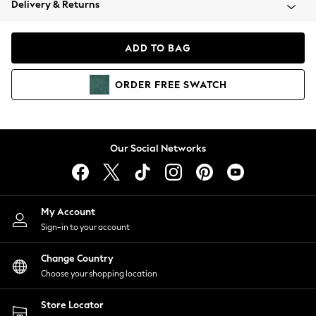
Delivery & Returns
Coats & Jackets
Co-ords
Dresses
ADD TO BAG
Fleeces
Hoodies & Sweatshirts
ORDER
FREE
SWATCH
Jeans
Jumpsuits & Playsuits
Joggers
Knitwear
Our Social Networks
Leggings
Lingerie
Loungewear
Nightwear
My Account
Shirts & Blouses
Sign-in to your account
Shorts
Change Country
Skirts
Choose your shopping location
Suits & Tailoring
Sportswear
Store Locator
Swimwear