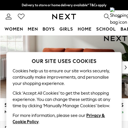
Delivery to store or home delivery available* T&Cs apply
Split the cost with pay in 3.
Find out more
0
WOMEN
MEN
BOYS
GIRLS
HOME
SCHOOL
BA
Skip to Main Content
For You
WOMEN
New In & Trending
New: This Week
OUR SITE USES COOKIES
New: NEXT
Cookies help us to ensure our site works securely,
Top Picks
continually make improvements, and personalise
Trending On Social
your shopping experience.
Polka Dots
Click ‘Accept All Cookies’ to get the best shopping
Summer Textures
experience. You can change these settings at any
Blues & Chambrays
Stamford Highback
£1,975
time by clicking ‘Manually Manage Cookies’ below.
Summer Whites
Medium Sofa Chaise - Left Hand
Delivered in 9 Weeks
Chocolate Brown
For more information, please see our
Privacy &
Linen Collection
Cookie Policy
.
New Season Workwear
Dimensions:
W257 x H104 x D154cm