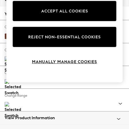
Back To College
ACCEPT ALL COOKIES
Autumn Must Haves
Your chosen options:
The Occasion Shop
Hardware Detailing
Change Fabric And Colour
Escape into Summer: As Advertised
Plush Velvet Easy Clean Ginger Orange
REJECT NON-ESSENTIAL COOKIES
Top Picks
Spring Dressing
Change Size And Shape
Jeans & a Nice Top
MANUALLY MANAGE COOKIES
Coastal Prints
Capsule Wardrobe
Change Feet
Graphic Styles
Festival
Balloon Trousers
Change Range
Summer Footwear
Self.
All Clothing
Beachwear
View Product Information
Blazers