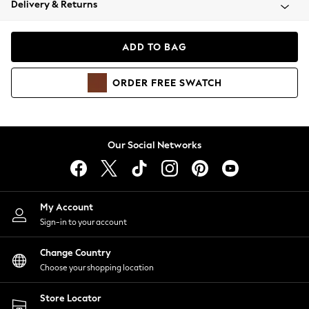
Delivery & Returns
Coats & Jackets
Co-ords
Dresses
ADD TO BAG
Fleeces
Hoodies & Sweatshirts
ORDER
FREE
SWATCH
Jeans
Jumpsuits & Playsuits
Joggers
Knitwear
Our Social Networks
Leggings
Lingerie
Loungewear
Nightwear
My Account
Shirts & Blouses
Sign-in to your account
Shorts
Change Country
Skirts
Choose your shopping location
Suits & Tailoring
Sportswear
Store Locator
Swimwear