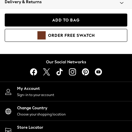
Delivery & Returns
Coats & Jackets
Co-ords
Dresses
ADD TO BAG
Fleeces
Hoodies & Sweatshirts
ORDER
FREE
SWATCH
Jeans
Jumpsuits & Playsuits
Joggers
Knitwear
Our Social Networks
Leggings
Lingerie
Loungewear
Nightwear
My Account
Shirts & Blouses
Sign-in to your account
Shorts
Change Country
Skirts
Choose your shopping location
Suits & Tailoring
Sportswear
Store Locator
Swimwear