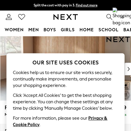
Split the cost with pay in 3.
Find out more
Next day delivery - order by 11pm. T&Cs apply
0
WOMEN
MEN
BOYS
GIRLS
HOME
SCHOOL
BA
Skip to Main Content
For You
WOMEN
New In & Trending
New: This Week
OUR SITE USES COOKIES
New: NEXT
Cookies help us to ensure our site works securely,
Top Picks
continually make improvements, and personalise
Trending On Social
your shopping experience.
Polka Dots
Click ‘Accept All Cookies’ to get the best shopping
Summer Textures
experience. You can change these settings at any
Blues & Chambrays
Parker
£1,999
time by clicking ‘Manually Manage Cookies’ below.
Summer Whites
Medium Sofa Chaise - Left Hand
Delivered in 8 Weeks
Chocolate Brown
For more information, please see our
Privacy &
Linen Collection
Cookie Policy
.
New Season Workwear
Dimensions:
W268 x H90 x D165cm