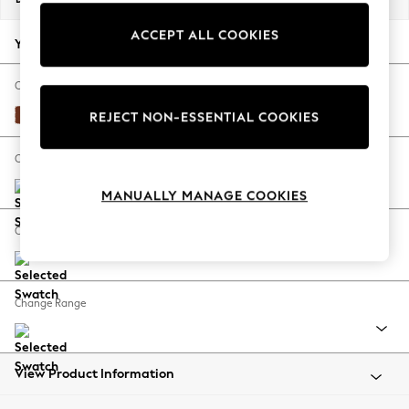
Back To College
ACCEPT ALL COOKIES
Autumn Must Haves
Your chosen options:
The Occasion Shop
Hardware Detailing
Change Fabric And Colour
Escape into Summer: As Advertised
Plush Velvet Easy Clean Ginger Orange
REJECT NON-ESSENTIAL COOKIES
Top Picks
Spring Dressing
Change Size And Shape
Jeans & a Nice Top
MANUALLY MANAGE COOKIES
Coastal Prints
Capsule Wardrobe
Change Feet
Graphic Styles
Festival
Balloon Trousers
Change Range
Summer Footwear
Self.
All Clothing
Beachwear
View Product Information
Blazers