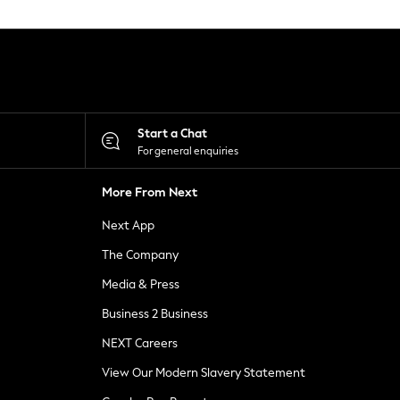
Start a Chat
For general enquiries
More From Next
Next App
The Company
Media & Press
Business 2 Business
NEXT Careers
View Our Modern Slavery Statement