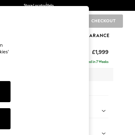
Store Locator
Help
CHECKOUT
0
BRANDS
GIFTS
SPORTS
CLEARANCE
an
£1,999
kies’
e - Left Hand
Delivered in 7 Weeks
 x H90 x D165cm
tions:
 Colour
 Marl Mid Blue
Shape