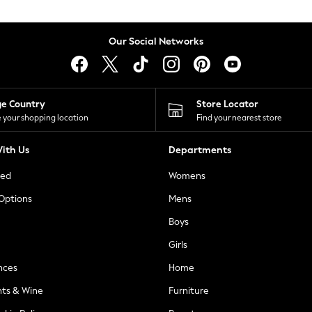
Our Social Networks
ge Country
Store Locator
 your shopping location
Find your nearest store
ith Us
Departments
ted
Womens
 Options
Mens
Boys
Girls
nces
Home
nts & Wine
Furniture