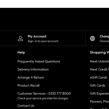
Knitwear
Leggings
Lingerie
Loungewear
Nightwear
Shirts & Blouses
Shorts
Skirts
My Account
Chan
Suits & Tailoring
Sign-in to your account
Choose
Sportswear
Swimwear
Help
Shopping W
Tops & T-Shirts
Trousers
Frequently Asked Questions
Next Unlimi
Waistcoats
Holiday Shop
Delivery Information
Next Credit
All Footwear
New In Footwear
Arrange A Return
eGift Cards
Sandals & Wedges
Product Recall
Gift Cards
Ballet Pumps
Heeled Sandals
Customer Services - 0333 777 8000
Gift Experie
Heels
Check your service provider for charges
Trainers
Flowers, Pla
Loafers
Contact Us