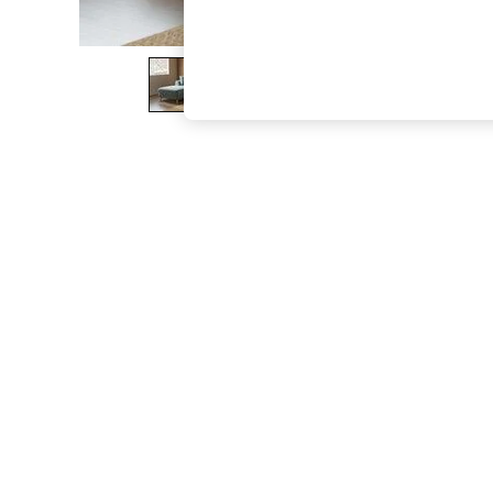
The Occasion Shop
Boho Styles
Festival
Escape into Summer: As Advertised
Top Picks
Spring Dressing
Jeans & a Nice Top
Coastal Prints
Capsule Wardrobe
Graphic Styles
Festival
Balloon Trousers
Self.
All Clothing
Beachwear
Blazers
Coats & Jackets
Co-ords
Dresses
Fleeces
Hoodies & Sweatshirts
Jeans
Jumpsuits & Playsuits
Joggers