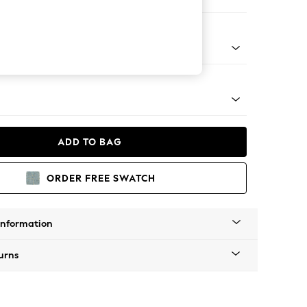
 Sofa Chaise - Left Hand
tro Tapered - Light
ADD TO BAG
ORDER FREE SWATCH
Information
urns