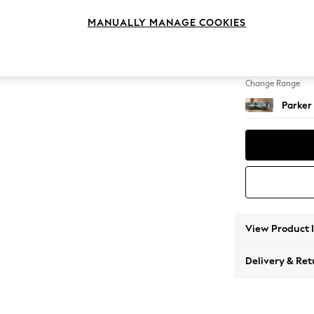
Medium
MANUALLY MANAGE COOKIES
Change Feet
Low Re
Change Range
Parker
View Product 
Delivery & Ret