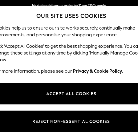
Next day delivery - order by 11pm.
T&Cs apply
OUR SITE USES COOKIES
Split the cost with pay in 3.
Find out more
kies help us to ensure our site works securely, continually make
provements, and personalise your shopping experience.
BABY
SCHOOL
HOLIDAY
BEAUTY
FURNITURE
ck ‘Accept All Cookies’ to get the best shopping experience. You c
Parker
ange these settings at any time by clicking ‘Manually Manage Coo
low.
Medium Sofa Chais
r more information, please see our
Privacy & Cookie Policy
.
Dimensions:
W268
Your chosen op
ACCEPT ALL COOKIES
Change Fabric And
Chunky
REJECT NON-ESSENTIAL COOKIES
Change Size And 