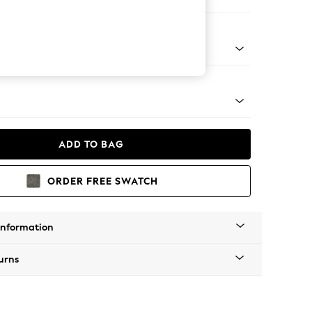
 Sofa Chaise - Left Hand
tro Tapered - Light
ADD TO BAG
ORDER FREE SWATCH
Information
urns