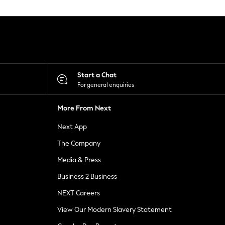
Start a Chat
For general enquiries
More From Next
Next App
The Company
Media & Press
Business 2 Business
NEXT Careers
View Our Modern Slavery Statement