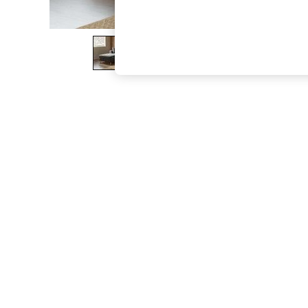
The Occasion Shop
Boho Styles
Festival
Escape into Summer: As Advertised
Top Picks
Spring Dressing
Jeans & a Nice Top
Coastal Prints
Capsule Wardrobe
Graphic Styles
Festival
Balloon Trousers
Self.
All Clothing
Beachwear
Blazers
Coats & Jackets
Co-ords
Dresses
Fleeces
Hoodies & Sweatshirts
Jeans
Jumpsuits & Playsuits
Joggers