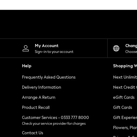
Knitwear
Leggings
Lingerie
Loungewear
Nightwear
Shirts & Blouses
Shorts
Skirts
My Account
Chan
Suits & Tailoring
Sign-in to your account
Choose
Sportswear
Swimwear
Help
Shopping W
Tops & T-Shirts
Trousers
Frequently Asked Questions
Next Unlimi
Waistcoats
Holiday Shop
Delivery Information
Next Credit
All Footwear
New In Footwear
Arrange A Return
eGift Cards
Sandals & Wedges
Product Recall
Gift Cards
Ballet Pumps
Heeled Sandals
Customer Services - 0333 777 8000
Gift Experie
Heels
Check your service provider for charges
Trainers
Flowers, Pla
Loafers
Contact Us