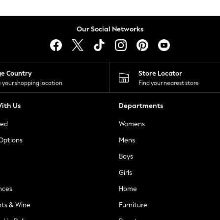
Our Social Networks
ge Country
Store Locator
 your shopping location
Find your nearest store
ith Us
Departments
ted
Womens
 Options
Mens
Boys
Girls
nces
Home
nts & Wine
Furniture