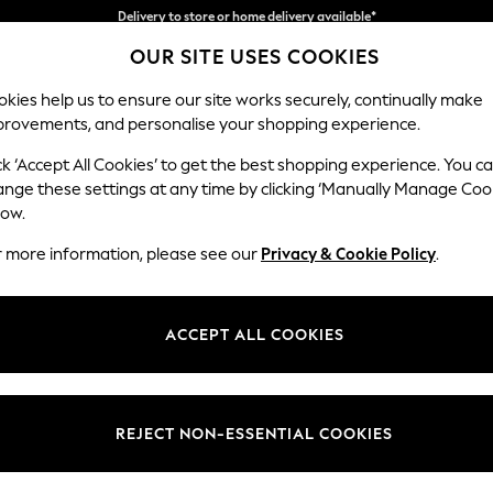
Split the cost with pay in 3.
Find out more
OUR SITE USES COOKIES
Delivery to store or home delivery available*
kies help us to ensure our site works securely, continually make
provements, and personalise your shopping experience.
SCHOOL
BABY
HOLIDAY
BEAUTY
FURNITURE
ck ‘Accept All Cookies’ to get the best shopping experience. You c
Parker
ange these settings at any time by clicking ‘Manually Manage Coo
low.
Medium Sofa Chais
r more information, please see our
Privacy & Cookie Policy
.
Dimensions:
W268
Your chosen op
ACCEPT ALL COOKIES
Change Fabric And
Fine C
REJECT NON-ESSENTIAL COOKIES
Change Size And 