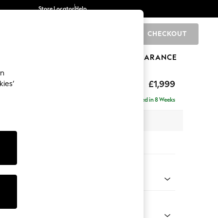
Store Locator
Help
CHECKOUT
0
BRANDS
GIFTS
SPORTS
CLEARANCE
an
£1,999
kies’
e - Left Hand
Delivered in 8 Weeks
 x H90 x D165cm
tions:
 Colour
henille Easy Clean Dark Smoke Grey
Shape