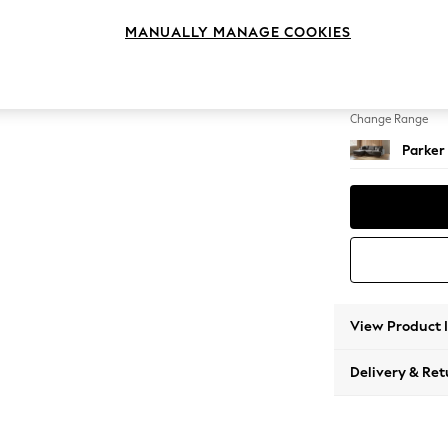
Medium
MANUALLY MANAGE COOKIES
Change Feet
Low Re
Change Range
Parker
View Product 
Delivery & Ret