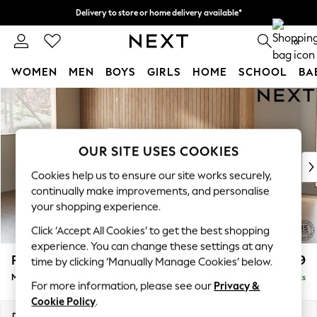
Delivery to store or home delivery available*
Split the cost with pay in 3.
Find out more
0
WOMEN
MEN
BOYS
GIRLS
HOME
SCHOOL
BA
Skip to Main Content
For You
WOMEN
New In & Trending
New: This Week
OUR SITE USES COOKIES
New: NEXT
Cookies help us to ensure our site works securely,
Top Picks
continually make improvements, and personalise
Trending on Social
your shopping experience.
Polka Dots
Click ‘Accept All Cookies’ to get the best shopping
Summer Textures
experience. You can change these settings at any
Blues & Chambrays
Parker
£1,999
time by clicking ‘Manually Manage Cookies’ below.
Chocolate Brown
Medium Sofa Chaise - Left Hand
Delivered in 7 Weeks
Linen Collection
For more information, please see our
Privacy &
Summer Whites
Cookie Policy
.
Jorts & Bermuda Shorts
Dimensions:
W268 x H90 x D165cm