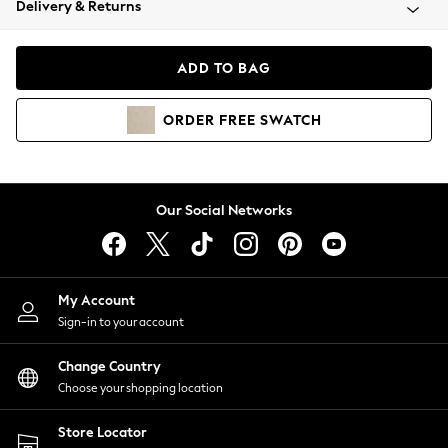
Delivery & Returns
Coats & Jackets
Co-ords
Dresses
ADD TO BAG
Fleeces
Hoodies & Sweatshirts
ORDER
FREE
SWATCH
Jeans
Jumpsuits & Playsuits
Joggers
Knitwear
Our Social Networks
Leggings
Lingerie
Loungewear
Nightwear
My Account
Shirts & Blouses
Sign-in to your account
Shorts
Change Country
Skirts
Choose your shopping location
Suits & Tailoring
Sportswear
Store Locator
Swimwear