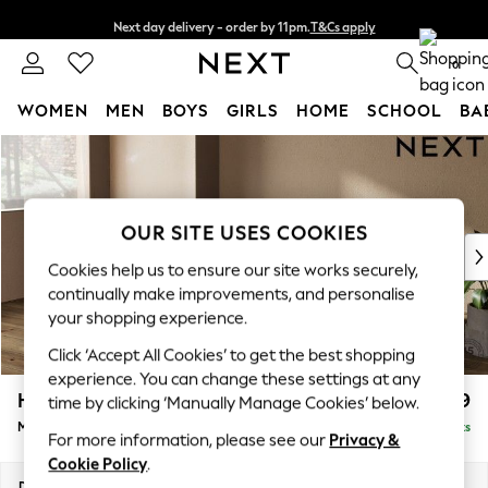
Next day delivery - order by 11pm.
T&Cs apply
Split the cost with pay in 3.
Find out more
0
WOMEN
MEN
BOYS
GIRLS
HOME
SCHOOL
BA
Skip to Main Content
For You
WOMEN
New In & Trending
New: This Week
OUR SITE USES COOKIES
New: NEXT
Cookies help us to ensure our site works securely,
Top Picks
continually make improvements, and personalise
Trending on Social
your shopping experience.
Polka Dots
Click ‘Accept All Cookies’ to get the best shopping
Summer Textures
experience. You can change these settings at any
Blues & Chambrays
Houghton Deep Relaxed Sit
£2,199
time by clicking ‘Manually Manage Cookies’ below.
Chocolate Brown
Medium Sofa Chaise - Left Hand
Delivered in 7 Weeks
Linen Collection
For more information, please see our
Privacy &
Summer Whites
Cookie Policy
.
Jorts & Bermuda Shorts
Dimensions:
W265 x H86 x D158cm