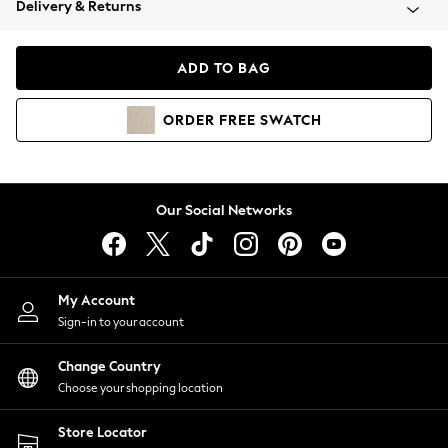
Delivery & Returns
Coats & Jackets
Co-ords
Dresses
ADD TO BAG
Fleeces
Hoodies & Sweatshirts
ORDER
FREE
SWATCH
Jeans
Jumpsuits & Playsuits
Joggers
Knitwear
Our Social Networks
Leggings
Lingerie
Loungewear
Nightwear
My Account
Shirts & Blouses
Sign-in to your account
Shorts
Change Country
Skirts
Choose your shopping location
Suits & Tailoring
Sportswear
Store Locator
Swimwear