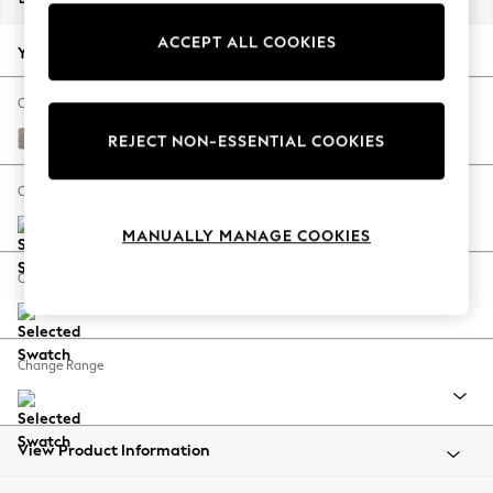
Back To College
ACCEPT ALL COOKIES
Autumn Must Haves
Your chosen options:
The Occasion Shop
Hardware Detailing
Change Fabric And Colour
Escape into Summer: As Advertised
Boucle Chenille Light Natural
REJECT NON-ESSENTIAL COOKIES
Top Picks
Spring Dressing
Change Size And Shape
Jeans & a Nice Top
MANUALLY MANAGE COOKIES
Coastal Prints
Capsule Wardrobe
Change Feet
Graphic Styles
Festival
Balloon Trousers
Change Range
Summer Footwear
Self.
All Clothing
Beachwear
View Product Information
Blazers