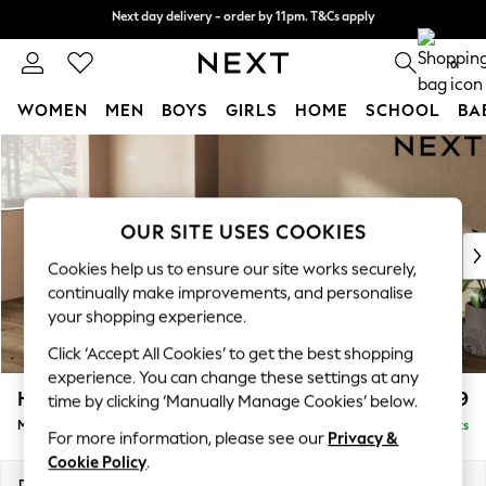
Next day delivery - order by 11pm. T&Cs apply
Next day delivery - order by 11pm. T&Cs apply
Split the cost with pay in 3.
Find out more
0
WOMEN
MEN
BOYS
GIRLS
HOME
SCHOOL
BA
Skip to Main Content
For You
WOMEN
New In & Trending
New: This Week
OUR SITE USES COOKIES
New: NEXT
Cookies help us to ensure our site works securely,
Top Picks
continually make improvements, and personalise
Trending On Social
your shopping experience.
Polka Dots
Click ‘Accept All Cookies’ to get the best shopping
Summer Textures
experience. You can change these settings at any
Blues & Chambrays
Houghton Deep Relaxed Sit
£2,199
time by clicking ‘Manually Manage Cookies’ below.
Summer Whites
Medium Sofa Chaise - Left Hand
Delivered in 8 Weeks
Chocolate Brown
For more information, please see our
Privacy &
Linen Collection
Cookie Policy
.
New Season Workwear
Dimensions:
W265 x H86 x D158cm