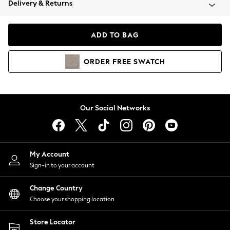
Delivery & Returns
Coats & Jackets
Co-ords
Dresses
ADD TO BAG
Fleeces
Hoodies & Sweatshirts
ORDER
FREE
SWATCH
Jeans
Jumpsuits & Playsuits
Joggers
Knitwear
Our Social Networks
Leggings
Lingerie
Loungewear
Nightwear
My Account
Shirts & Blouses
Sign-in to your account
Shorts
Change Country
Skirts
Choose your shopping location
Suits & Tailoring
Sportswear
Store Locator
Swimwear