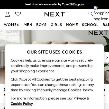
Next day delivery - order by 11pm.
T&Cs apply
Split the cost with pay in 3.
Find out more
0
WOMEN
MEN
BOYS
GIRLS
HOME
SCHOOL
BA
Skip to Main Content
For You
WOMEN
New In & Trending
New: This Week
OUR SITE USES COOKIES
New: NEXT
Cookies help us to ensure our site works securely,
Top Picks
continually make improvements, and personalise
Trending on Social
your shopping experience.
Polka Dots
Click ‘Accept All Cookies’ to get the best shopping
Summer Textures
experience. You can change these settings at any
Blues & Chambrays
Stamford Highback
£2,075
time by clicking ‘Manually Manage Cookies’ below.
Chocolate Brown
Medium Sofa Chaise - Left Hand
Delivered in 8 Weeks
Linen Collection
For more information, please see our
Privacy &
Summer Whites
Cookie Policy
.
Jorts & Bermuda Shorts
Dimensions:
W257 x H104 x D154cm