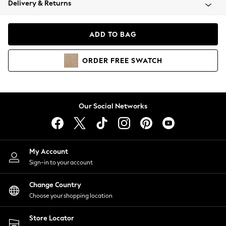
Delivery & Returns
Coats & Jackets
Co-ords
Dresses
ADD TO BAG
Fleeces
Hoodies & Sweatshirts
ORDER
FREE
SWATCH
Jeans
Jumpsuits & Playsuits
Joggers
Knitwear
Our Social Networks
Leggings
Lingerie
Loungewear
Nightwear
My Account
Shirts & Blouses
Sign-in to your account
Shorts
Change Country
Skirts
Choose your shopping location
Suits & Tailoring
Sportswear
Store Locator
Swimwear