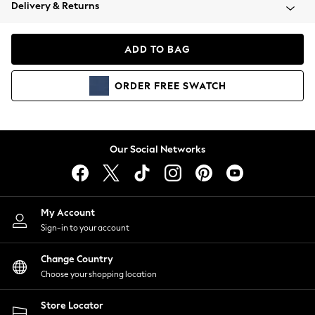
Coats & Jackets
Delivery & Returns
Co-ords
Dresses
ADD TO BAG
Fleeces
Hoodies & Sweatshirts
ORDER
FREE
SWATCH
Jeans
Jumpsuits & Playsuits
Joggers
Knitwear
Our Social Networks
Leggings
Lingerie
Loungewear
Nightwear
My Account
Shirts & Blouses
Sign-in to your account
Shorts
Skirts
Change Country
Suits & Tailoring
Choose your shopping location
Sportswear
Store Locator
Swimwear