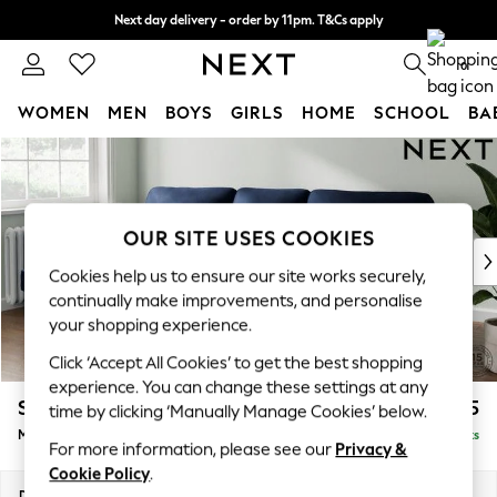
Next day delivery - order by 11pm. T&Cs apply
Split the cost with pay in 3.
Find out more
0
WOMEN
MEN
BOYS
GIRLS
HOME
SCHOOL
BA
Skip to Main Content
For You
WOMEN
New In & Trending
New: This Week
OUR SITE USES COOKIES
New: NEXT
Cookies help us to ensure our site works securely,
Top Picks
continually make improvements, and personalise
Trending on Social
your shopping experience.
Polka Dots
Click ‘Accept All Cookies’ to get the best shopping
Summer Textures
experience. You can change these settings at any
Blues & Chambrays
Stamford Highback
£2,075
time by clicking ‘Manually Manage Cookies’ below.
Chocolate Brown
Medium Sofa Chaise - Left Hand
Delivered in 9 Weeks
Linen Collection
For more information, please see our
Privacy &
Summer Whites
Cookie Policy
.
Jorts & Bermuda Shorts
Dimensions:
W257 x H104 x D154cm