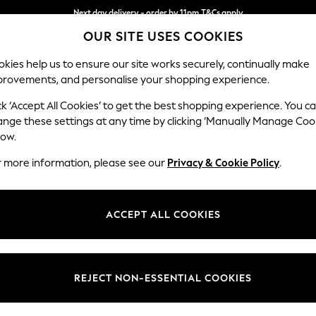
Next day delivery - order by 11pm.
T&Cs apply
Next day delivery - order by 11pm.
T&Cs apply
Split the cost with pay in 3.
Find out more
OUR SITE USES COOKIES
kies help us to ensure our site works securely, continually make
provements, and personalise your shopping experience.
SCHOOL
BABY
HOLIDAY
BEAUTY
FURNITURE
ck ‘Accept All Cookies’ to get the best shopping experience. You c
Stamford H
ange these settings at any time by clicking ‘Manually Manage Coo
low.
Medium Sofa Chais
r more information, please see our
Privacy & Cookie Policy
.
Dimensions:
W257 
Your chosen op
ACCEPT ALL COOKIES
Change Fabric And
Plush C
REJECT NON-ESSENTIAL COOKIES
Change Size And 