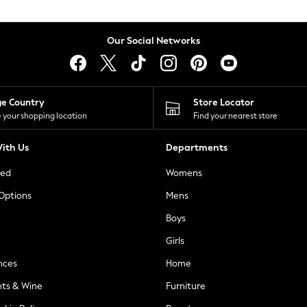
Our Social Networks
ge Country
Store Locator
 your shopping location
Find your nearest store
ith Us
Departments
ted
Womens
 Options
Mens
Boys
Girls
nces
Home
nts & Wine
Furniture