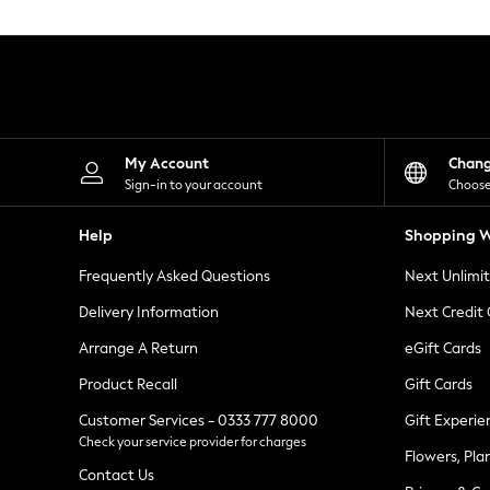
Knitwear
Leggings
Lingerie
Loungewear
Nightwear
Shirts & Blouses
Shorts
Skirts
My Account
Chan
Suits & Tailoring
Sign-in to your account
Choose
Sportswear
Swimwear
Help
Shopping W
Tops & T-Shirts
Trousers
Frequently Asked Questions
Next Unlimi
Waistcoats
Holiday Shop
Delivery Information
Next Credit
All Footwear
New In Footwear
Arrange A Return
eGift Cards
Sandals & Wedges
Product Recall
Gift Cards
Ballet Pumps
Heeled Sandals
Customer Services - 0333 777 8000
Gift Experie
Heels
Check your service provider for charges
Trainers
Flowers, Pla
Loafers
Contact Us