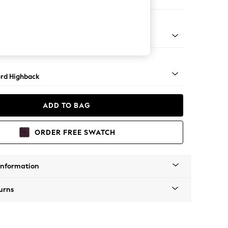
 Sofa Chaise - Left Hand
Square Angle - Light
rd Highback
ADD TO BAG
ORDER FREE SWATCH
Information
urns