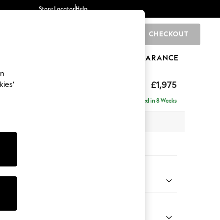
Store Locator
Help
CHECKOUT
0
BRANDS
GIFTS
SPORTS
CLEARANCE
an
ighback
£1,975
kies’
e - Left Hand
Delivered in 8 Weeks
x H104 x D154cm
tions:
 Colour
henille Dark Plum Purple
Shape