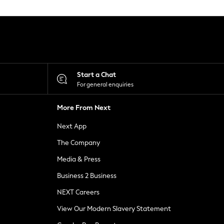
Start a Chat
For general enquiries
More From Next
Next App
The Company
Media & Press
Business 2 Business
NEXT Careers
View Our Modern Slavery Statement