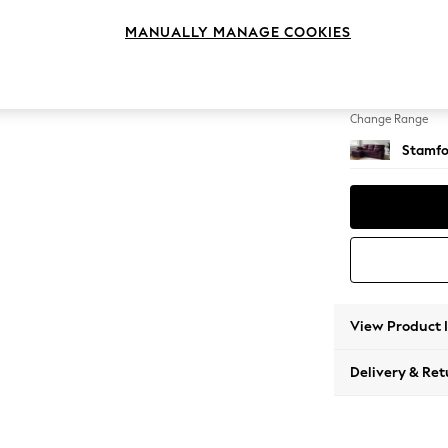
Medium
MANUALLY MANAGE COOKIES
Change Feet
Large 
Change Range
Stamfo
View Product 
Delivery & Ret