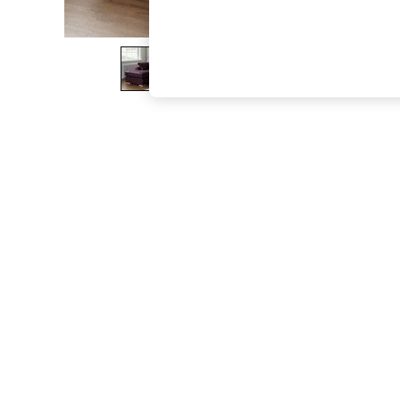
The Occasion Shop
Boho Styles
Festival
Escape into Summer: As Advertised
Top Picks
Spring Dressing
Jeans & a Nice Top
Coastal Prints
Capsule Wardrobe
Graphic Styles
Festival
Balloon Trousers
Self.
All Clothing
Beachwear
Blazers
Coats & Jackets
Co-ords
Dresses
Fleeces
Hoodies & Sweatshirts
Jeans
Jumpsuits & Playsuits
Joggers