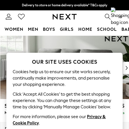
Delivery to store or home delivery available* T&Cs apply
Split the cost with pay in 3.
Find out more
0
WOMEN
MEN
BOYS
GIRLS
HOME
SCHOOL
BA
Skip to Main Content
For You
WOMEN
New In & Trending
New: This Week
OUR SITE USES COOKIES
New: NEXT
Cookies help us to ensure our site works securely,
Top Picks
continually make improvements, and personalise
Trending On Social
your shopping experience.
Polka Dots
Click ‘Accept All Cookies’ to get the best shopping
Summer Textures
experience. You can change these settings at any
Blues & Chambrays
Stamford Highback
£1,975
time by clicking ‘Manually Manage Cookies’ below.
Summer Whites
Medium Sofa Chaise - Left Hand
Delivered in 9 Weeks
Chocolate Brown
For more information, please see our
Privacy &
Linen Collection
Cookie Policy
.
New Season Workwear
Dimensions:
W257 x H104 x D154cm