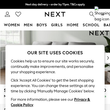
Next day delivery - order by 11pm. T&Cs apply
Split the cost with pay in 3.
Find out more
0
WOMEN
MEN
BOYS
GIRLS
HOME
SCHOOL
BA
Skip to Main Content
For You
WOMEN
New In & Trending
New: This Week
OUR SITE USES COOKIES
New: NEXT
Cookies help us to ensure our site works securely,
Top Picks
continually make improvements, and personalise
Trending on Social
your shopping experience.
Polka Dots
Click ‘Accept All Cookies’ to get the best shopping
Summer Textures
experience. You can change these settings at any
Blues & Chambrays
Stamford Highback
£1,850
time by clicking ‘Manually Manage Cookies’ below.
Chocolate Brown
Medium Sofa Chaise - Left Hand
Delivered in 9 Weeks
Linen Collection
For more information, please see our
Privacy &
Summer Whites
Cookie Policy
.
Jorts & Bermuda Shorts
Dimensions:
W257 x H104 x D154cm