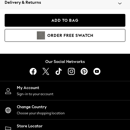
Coats & Jackets
Delivery & Returns
Co-ords
Dresses
ADD TO BAG
Fleeces
Hoodies & Sweatshirts
ORDER
FREE
SWATCH
Jeans
Jumpsuits & Playsuits
Joggers
Knitwear
Our Social Networks
Leggings
Lingerie
Loungewear
Nightwear
My Account
Shirts & Blouses
Sign-in to your account
Shorts
Skirts
Change Country
Suits & Tailoring
Choose your shopping location
Sportswear
Store Locator
Swimwear