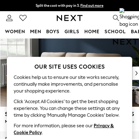
Split the cost with pay in 3.
Find out more
Next day delivery - order by 11pm. T&Cs apply
0
WOMEN
MEN
BOYS
GIRLS
HOME
SCHOOL
BA
Skip to Main Content
For You
WOMEN
New In & Trending
New: This Week
OUR SITE USES COOKIES
New: NEXT
Cookies help us to ensure our site works securely,
Top Picks
continually make improvements, and personalise
Trending On Social
your shopping experience.
Polka Dots
Click ‘Accept All Cookies’ to get the best shopping
Summer Textures
experience. You can change these settings at any
Blues & Chambrays
Stamford Highback
£1,875
time by clicking ‘Manually Manage Cookies’ below.
Summer Whites
Medium Sofa Chaise - Left Hand
Delivered in 9 Weeks
Chocolate Brown
For more information, please see our
Privacy &
Linen Collection
Cookie Policy
.
New Season Workwear
Dimensions:
W257 x H104 x D154cm