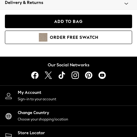
Coats & Jackets
Delivery & Returns
Co-ords
Dresses
ADD TO BAG
Fleeces
Hoodies & Sweatshirts
ORDER
FREE
SWATCH
Jeans
Jumpsuits & Playsuits
Joggers
Knitwear
Our Social Networks
Leggings
Lingerie
Loungewear
Nightwear
My Account
Shirts & Blouses
Sign-in to your account
Shorts
Skirts
Change Country
Suits & Tailoring
Choose your shopping location
Sportswear
Store Locator
Swimwear