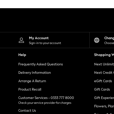
Knitwear
Leggings
Lingerie
Loungewear
Nightwear
Shirts & Blouses
Shorts
Skirts
My Account
Chan
Suits & Tailoring
Sign-in to your account
Choose
Sportswear
Swimwear
Help
Shopping W
Tops & T-Shirts
Trousers
Frequently Asked Questions
Next Unlimi
Waistcoats
Holiday Shop
Delivery Information
Next Credit
All Footwear
New In Footwear
Arrange A Return
eGift Cards
Sandals & Wedges
Product Recall
Gift Cards
Ballet Pumps
Heeled Sandals
Customer Services - 0333 777 8000
Gift Experie
Heels
Check your service provider for charges
Trainers
Flowers, Pla
Loafers
Contact Us