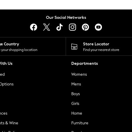
Our Social Networks
ge Country
Store Locator
 your shopping location
Find your nearest store
ith Us
Departments
ted
Womens
 Options
Mens
Boys
Girls
nces
Home
nts & Wine
Furniture