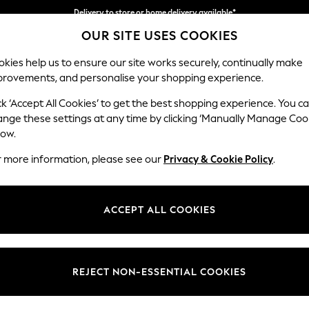
Delivery to store or home delivery available*
OUR SITE USES COOKIES
Split the cost with pay in 3.
Find out more
kies help us to ensure our site works securely, continually make
provements, and personalise your shopping experience.
SCHOOL
BABY
HOLIDAY
BEAUTY
FURNITURE
ck ‘Accept All Cookies’ to get the best shopping experience. You c
Stamford H
ange these settings at any time by clicking ‘Manually Manage Coo
low.
Medium Sofa Chais
r more information, please see our
Privacy & Cookie Policy
.
Dimensions:
W257 
Your chosen op
ACCEPT ALL COOKIES
Change Fabric And
Chunky
REJECT NON-ESSENTIAL COOKIES
Change Size And 