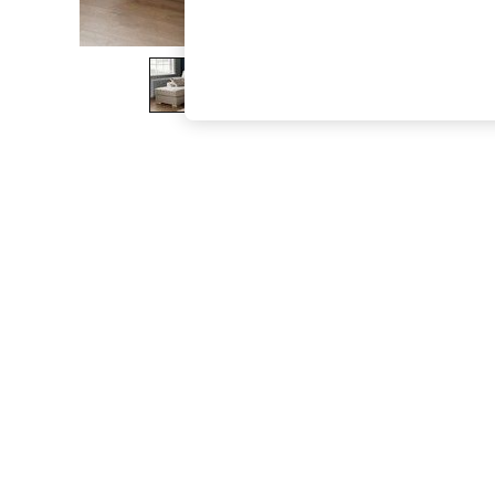
The Occasion Shop
Boho Styles
Festival
Escape into Summer: As Advertised
Top Picks
Spring Dressing
Jeans & a Nice Top
Coastal Prints
Capsule Wardrobe
Graphic Styles
Festival
Balloon Trousers
Self.
All Clothing
Beachwear
Blazers
Coats & Jackets
Co-ords
Dresses
Fleeces
Hoodies & Sweatshirts
Jeans
Jumpsuits & Playsuits
Joggers