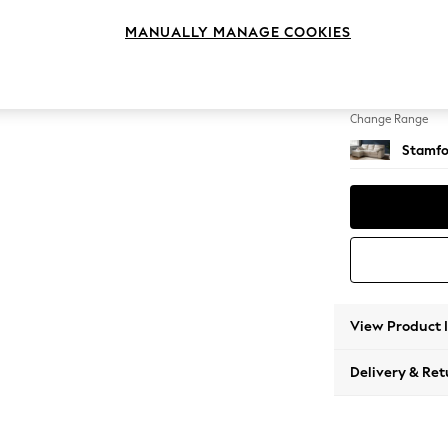
Medium
MANUALLY MANAGE COOKIES
Change Feet
Large 
Change Range
Stamfo
View Product 
Delivery & Ret