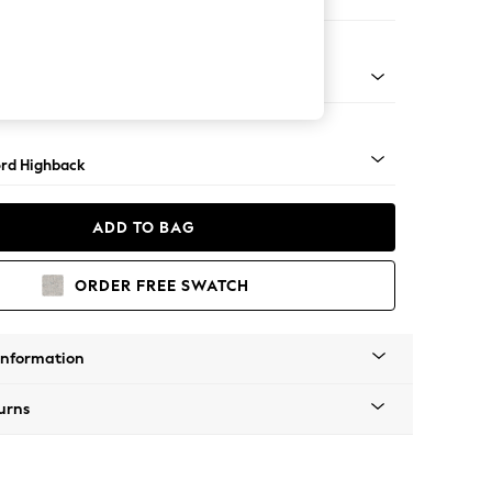
 Sofa Chaise - Left Hand
Square Angle - Light
rd Highback
ADD TO BAG
ORDER FREE SWATCH
Information
urns