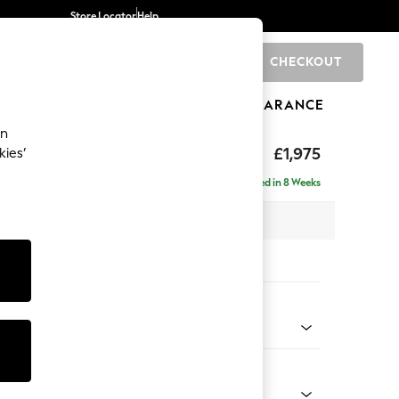
Store Locator
Help
CHECKOUT
0
BRANDS
GIFTS
SPORTS
CLEARANCE
an
ighback
£1,975
kies’
e - Left Hand
Delivered in 8 Weeks
x H104 x D154cm
tions:
 Colour
 Marl Oyster
Shape