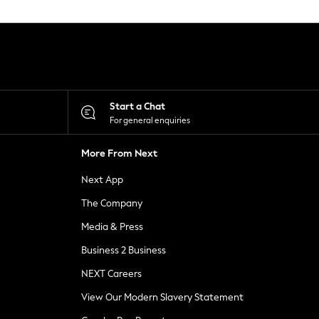
Start a Chat
For general enquiries
More From Next
Next App
The Company
Media & Press
Business 2 Business
NEXT Careers
View Our Modern Slavery Statement