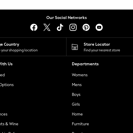
Our Social Networks
ge Country
Store Locator
 your shopping location
Find your nearest store
ith Us
Departments
ted
Womens
 Options
Mens
Boys
Girls
nces
Home
nts & Wine
Furniture