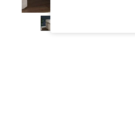
The Occasion Shop
Boho Styles
Festival
Escape into Summer: As Advertised
Top Picks
Spring Dressing
Jeans & a Nice Top
Coastal Prints
Capsule Wardrobe
Graphic Styles
Festival
Balloon Trousers
Self.
All Clothing
Beachwear
Blazers
Coats & Jackets
Co-ords
Dresses
Fleeces
Hoodies & Sweatshirts
Jeans
Jumpsuits & Playsuits
Joggers