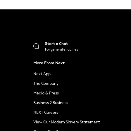
Start a Chat
For general enquiries
More From Next
Next App
The Company
Media & Press
Business 2 Business
NEXT Careers
View Our Modern Slavery Statement