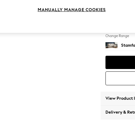
Small S
MANUALLY MANAGE COOKIES
Change Feet
Large 
Change Range
Stamfo
View Product 
Delivery & Ret