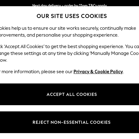
Next day delivery - order by 11pm.
T&Cs apply
OUR SITE USES COOKIES
Split the cost with pay in 3.
Find out more
kies help us to ensure our site works securely, continually make
provements, and personalise your shopping experience.
BABY
SCHOOL
HOLIDAY
BEAUTY
FURNITURE
ck ‘Accept All Cookies’ to get the best shopping experience. You c
Stamford H
ange these settings at any time by clicking ‘Manually Manage Coo
low.
Small Sofa Chaise 
r more information, please see our
Privacy & Cookie Policy
.
Dimensions:
W243
Your chosen op
ACCEPT ALL COOKIES
Change Fabric And
Chunky
REJECT NON-ESSENTIAL COOKIES
Change Size And 