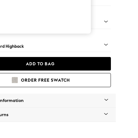
ofa Chaise - Right Hand
Square Angle - Light
rd Highback
ADD TO BAG
ORDER FREE SWATCH
Information
urns