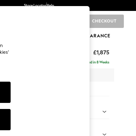
Store Locator
Help
CHECKOUT
0
BRANDS
GIFTS
SPORTS
CLEARANCE
an
ighback
£1,875
kies’
- Right Hand
Delivered in 8 Weeks
 x H104 x D154cm
tions:
 Colour
 Marl Oyster
Shape