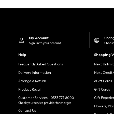
Knitwear
Leggings
Lingerie
Loungewear
Nightwear
Shirts & Blouses
Shorts
Skirts
My Account
Chan
Suits & Tailoring
Sign-in to your account
Choose
Sportswear
Swimwear
Help
Shopping W
Tops & T-Shirts
Trousers
Frequently Asked Questions
Next Unlimi
Waistcoats
Holiday Shop
Delivery Information
Next Credit
All Footwear
New In Footwear
Arrange A Return
eGift Cards
Sandals & Wedges
Product Recall
Gift Cards
Ballet Pumps
Heeled Sandals
Customer Services - 0333 777 8000
Gift Experie
Heels
Check your service provider for charges
Trainers
Flowers, Pla
Loafers
Contact Us