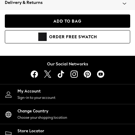
Coats & Jackets
Delivery & Returns
Co-ords
Dresses
ADD TO BAG
Fleeces
Hoodies & Sweatshirts
ORDER
FREE
SWATCH
Jeans
Jumpsuits & Playsuits
Joggers
Knitwear
Our Social Networks
Leggings
Lingerie
Loungewear
Nightwear
My Account
Shirts & Blouses
Sign-in to your account
Shorts
Skirts
Change Country
Suits & Tailoring
Choose your shopping location
Sportswear
Store Locator
Swimwear