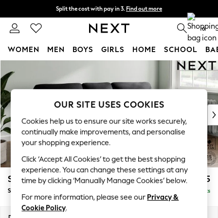
Split the cost with pay in 3.
Find out more
Next day delivery - order by 11pm. T&Cs apply
0
WOMEN
MEN
BOYS
GIRLS
HOME
SCHOOL
BA
Skip to Main Content
For You
WOMEN
New In & Trending
New: This Week
OUR SITE USES COOKIES
New: NEXT
Cookies help us to ensure our site works securely,
Top Picks
continually make improvements, and personalise
Trending On Social
your shopping experience.
Polka Dots
Click ‘Accept All Cookies’ to get the best shopping
Summer Textures
experience. You can change these settings at any
Blues & Chambrays
Stamford Highback
£1,875
time by clicking ‘Manually Manage Cookies’ below.
Summer Whites
Small Sofa Chaise - Right Hand
Delivered in 9 Weeks
Chocolate Brown
For more information, please see our
Privacy &
Linen Collection
Cookie Policy
.
New Season Workwear
Dimensions:
W243 x H104 x D154cm