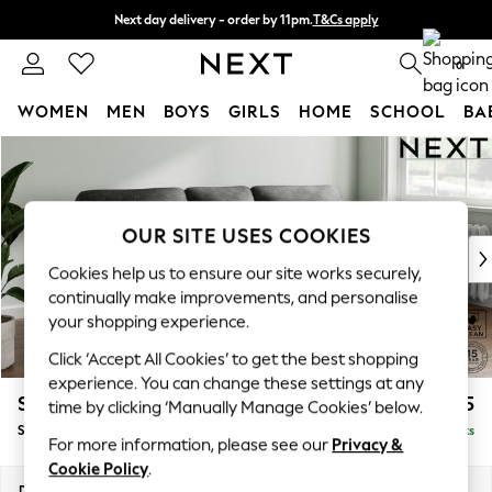
Next day delivery - order by 11pm.
T&Cs apply
Split the cost with pay in 3.
Find out more
0
WOMEN
MEN
BOYS
GIRLS
HOME
SCHOOL
BA
Skip to Main Content
For You
WOMEN
New In & Trending
New: This Week
OUR SITE USES COOKIES
New: NEXT
Cookies help us to ensure our site works securely,
Top Picks
continually make improvements, and personalise
Trending on Social
your shopping experience.
Polka Dots
Click ‘Accept All Cookies’ to get the best shopping
Summer Textures
experience. You can change these settings at any
Blues & Chambrays
Stamford Highback
£1,775
time by clicking ‘Manually Manage Cookies’ below.
Chocolate Brown
Small Sofa Chaise - Right Hand
Delivered in 8 Weeks
Linen Collection
For more information, please see our
Privacy &
Summer Whites
Cookie Policy
.
Jorts & Bermuda Shorts
Dimensions:
W243 x H104 x D154cm