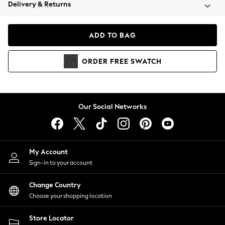
Coats & Jackets
Delivery & Returns
Co-ords
Dresses
ADD TO BAG
Fleeces
Hoodies & Sweatshirts
ORDER
FREE
SWATCH
Jeans
Jumpsuits & Playsuits
Joggers
Knitwear
Our Social Networks
Leggings
Lingerie
Loungewear
Nightwear
My Account
Shirts & Blouses
Sign-in to your account
Shorts
Skirts
Change Country
Suits & Tailoring
Choose your shopping location
Sportswear
Store Locator
Swimwear