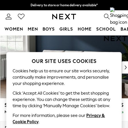
Delivery to store or home delivery available*
Split the cost with pay in 3.
Find out more
0
WOMEN
MEN
BOYS
GIRLS
HOME
SCHOOL
BA
Skip to Main Content
For You
WOMEN
New In & Trending
New: This Week
OUR SITE USES COOKIES
New: NEXT
Cookies help us to ensure our site works securely,
Top Picks
continually make improvements, and personalise
Trending on Social
your shopping experience.
Polka Dots
Click ‘Accept All Cookies’ to get the best shopping
Summer Textures
experience. You can change these settings at any
Blues & Chambrays
Stamford Buttoned Back
£1,975
time by clicking ‘Manually Manage Cookies’ below.
Chocolate Brown
Medium Sofa Chaise - Left Hand
Delivered in 9 Weeks
Linen Collection
For more information, please see our
Privacy &
Summer Whites
Cookie Policy
.
Jorts & Bermuda Shorts
Dimensions:
W257 x H95 x D154cm