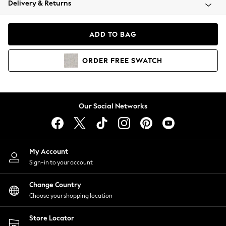
Delivery & Returns
Coats & Jackets
Co-ords
Dresses
ADD TO BAG
Fleeces
Hoodies & Sweatshirts
ORDER
FREE
SWATCH
Jeans
Jumpsuits & Playsuits
Joggers
Knitwear
Our Social Networks
Leggings
Lingerie
Loungewear
Nightwear
My Account
Shirts & Blouses
Sign-in to your account
Shorts
Change Country
Skirts
Choose your shopping location
Suits & Tailoring
Sportswear
Store Locator
Swimwear