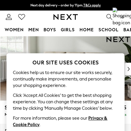
Next day delivery - order by 11pm.
T&Cs apply
Split the cost with pay in 3.
Find out more
0
WOMEN
MEN
BOYS
GIRLS
HOME
SCHOOL
BA
Skip to Main Content
For You
WOMEN
New In & Trending
New: This Week
OUR SITE USES COOKIES
New: NEXT
Cookies help us to ensure our site works securely,
Top Picks
continually make improvements, and personalise
Trending on Social
your shopping experience.
Polka Dots
Click ‘Accept All Cookies’ to get the best shopping
Summer Textures
experience. You can change these settings at any
Blues & Chambrays
Stamford Buttoned Back
£1,975
time by clicking ‘Manually Manage Cookies’ below.
Chocolate Brown
Medium Sofa Chaise - Left Hand
Delivered in 8 Weeks
Linen Collection
For more information, please see our
Privacy &
Summer Whites
Cookie Policy
.
Jorts & Bermuda Shorts
Dimensions:
W257 x H95 x D154cm