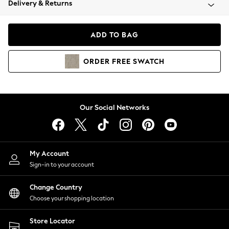
Delivery & Returns
Coats & Jackets
Co-ords
Dresses
ADD TO BAG
Fleeces
Hoodies & Sweatshirts
ORDER
FREE
SWATCH
Jeans
Jumpsuits & Playsuits
Joggers
Knitwear
Our Social Networks
Leggings
Lingerie
Loungewear
Nightwear
My Account
Shirts & Blouses
Sign-in to your account
Shorts
Change Country
Skirts
Choose your shopping location
Suits & Tailoring
Sportswear
Store Locator
Swimwear