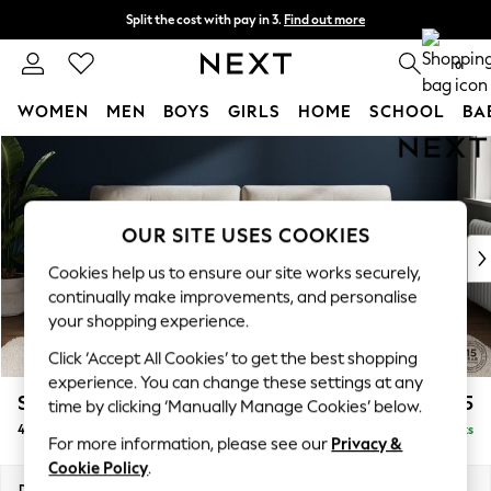
Split the cost with pay in 3.
Find out more
Delivery to store or home delivery available* T&Cs apply
0
WOMEN
MEN
BOYS
GIRLS
HOME
SCHOOL
BA
Skip to Main Content
For You
WOMEN
New In & Trending
New: This Week
OUR SITE USES COOKIES
New: NEXT
Cookies help us to ensure our site works securely,
Top Picks
continually make improvements, and personalise
Trending on Social
your shopping experience.
Polka Dots
Click ‘Accept All Cookies’ to get the best shopping
Summer Textures
experience. You can change these settings at any
Blues & Chambrays
Stamford Buttoned Back
£1,475
time by clicking ‘Manually Manage Cookies’ below.
Chocolate Brown
4 Seater Sofa
Delivered in 9 Weeks
Linen Collection
For more information, please see our
Privacy &
Summer Whites
Cookie Policy
.
Jorts & Bermuda Shorts
Dimensions:
W255 x H95 x D102cm