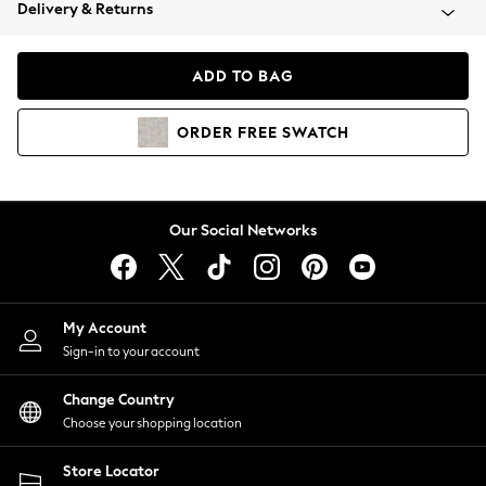
Coats & Jackets
Delivery & Returns
Co-ords
Dresses
ADD TO BAG
Fleeces
Hoodies & Sweatshirts
ORDER
FREE
SWATCH
Jeans
Jumpsuits & Playsuits
Joggers
Knitwear
Our Social Networks
Leggings
Lingerie
Loungewear
Nightwear
My Account
Shirts & Blouses
Sign-in to your account
Shorts
Skirts
Change Country
Suits & Tailoring
Choose your shopping location
Sportswear
Store Locator
Swimwear