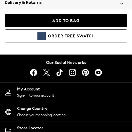
Coats & Jackets
Delivery & Returns
Co-ords
Dresses
ADD TO BAG
Fleeces
Hoodies & Sweatshirts
ORDER
FREE
SWATCH
Jeans
Jumpsuits & Playsuits
Joggers
Knitwear
Our Social Networks
Leggings
Lingerie
Loungewear
Nightwear
My Account
Shirts & Blouses
Sign-in to your account
Shorts
Skirts
Change Country
Suits & Tailoring
Choose your shopping location
Sportswear
Store Locator
Swimwear