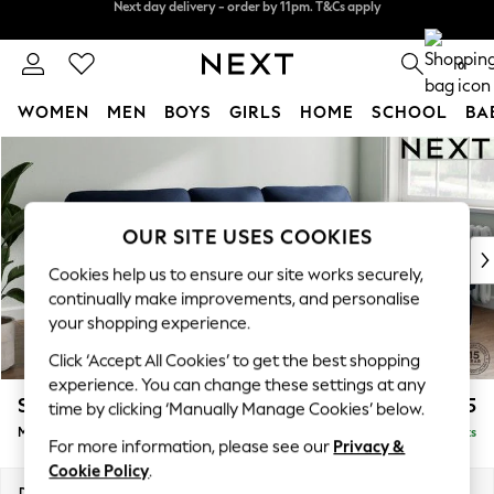
Split the cost with pay in 3.
Find out more
Next day delivery - order by 11pm. T&Cs apply
0
WOMEN
MEN
BOYS
GIRLS
HOME
SCHOOL
BA
Skip to Main Content
For You
WOMEN
New In & Trending
New: This Week
OUR SITE USES COOKIES
New: NEXT
Cookies help us to ensure our site works securely,
Top Picks
continually make improvements, and personalise
Trending On Social
your shopping experience.
Polka Dots
Click ‘Accept All Cookies’ to get the best shopping
Summer Textures
experience. You can change these settings at any
Blues & Chambrays
Stamford Highback
£2,075
time by clicking ‘Manually Manage Cookies’ below.
Summer Whites
Medium Sofa Chaise - Right Hand
Delivered in 9 Weeks
Chocolate Brown
For more information, please see our
Privacy &
Linen Collection
Cookie Policy
.
New Season Workwear
Dimensions:
W257 x H104 x D154cm