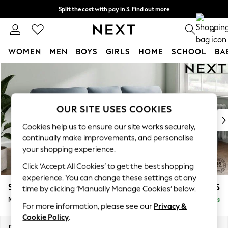
Split the cost with pay in 3.
Find out more
Next day delivery - order by 11pm. T&Cs apply
0
WOMEN
MEN
BOYS
GIRLS
HOME
SCHOOL
BA
Skip to Main Content
For You
WOMEN
New In & Trending
New: This Week
OUR SITE USES COOKIES
New: NEXT
Cookies help us to ensure our site works securely,
Top Picks
continually make improvements, and personalise
Trending on Social
your shopping experience.
Polka Dots
Click ‘Accept All Cookies’ to get the best shopping
Summer Textures
experience. You can change these settings at any
Blues & Chambrays
Stamford Highback
£1,975
time by clicking ‘Manually Manage Cookies’ below.
Chocolate Brown
Medium Sofa Chaise - Right Hand
Delivered in 9 Weeks
Linen Collection
For more information, please see our
Privacy &
Summer Whites
Cookie Policy
.
Jorts & Bermuda Shorts
Dimensions:
W257 x H104 x D154cm