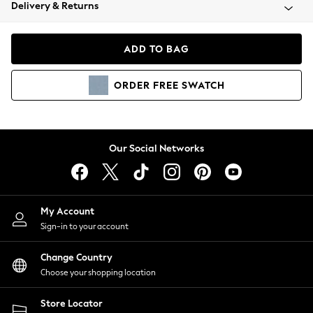
Coats & Jackets
Delivery & Returns
Co-ords
Dresses
ADD TO BAG
Fleeces
Hoodies & Sweatshirts
ORDER
FREE
SWATCH
Jeans
Jumpsuits & Playsuits
Joggers
Knitwear
Our Social Networks
Leggings
Lingerie
Loungewear
Nightwear
My Account
Shirts & Blouses
Sign-in to your account
Shorts
Skirts
Change Country
Suits & Tailoring
Choose your shopping location
Sportswear
Store Locator
Swimwear