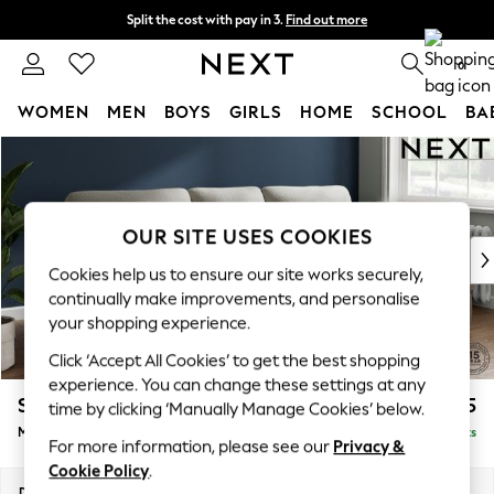
Split the cost with pay in 3.
Find out more
Next day delivery - order by 11pm. T&Cs apply
0
WOMEN
MEN
BOYS
GIRLS
HOME
SCHOOL
BA
Skip to Main Content
For You
WOMEN
New In & Trending
New: This Week
OUR SITE USES COOKIES
New: NEXT
Cookies help us to ensure our site works securely,
Top Picks
continually make improvements, and personalise
Trending On Social
your shopping experience.
Polka Dots
Click ‘Accept All Cookies’ to get the best shopping
Summer Textures
experience. You can change these settings at any
Blues & Chambrays
Stamford Highback
£1,975
time by clicking ‘Manually Manage Cookies’ below.
Summer Whites
Medium Sofa Chaise - Right Hand
Delivered in 9 Weeks
Chocolate Brown
For more information, please see our
Privacy &
Linen Collection
Cookie Policy
.
New Season Workwear
Dimensions:
W257 x H104 x D154cm