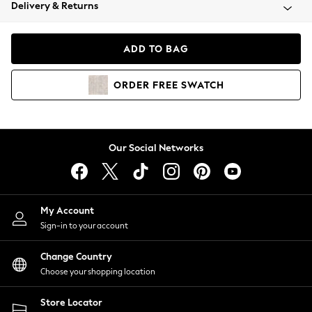
Coats & Jackets
Delivery & Returns
Co-ords
Dresses
ADD TO BAG
Fleeces
Hoodies & Sweatshirts
ORDER
FREE
SWATCH
Jeans
Jumpsuits & Playsuits
Joggers
Knitwear
Our Social Networks
Leggings
Lingerie
Loungewear
Nightwear
My Account
Shirts & Blouses
Sign-in to your account
Shorts
Skirts
Change Country
Suits & Tailoring
Choose your shopping location
Sportswear
Store Locator
Swimwear