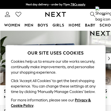
Next day delivery - order by 11pm.
T&Cs apply
Split the cost with pay in 3.
Find out more
0
WOMEN
MEN
BOYS
GIRLS
HOME
BABY
SCHO
Skip to Main Content
For You
WOMEN
New In & Trending
New: This Week
OUR SITE USES COOKIES
New: NEXT
Cookies help us to ensure our site works securely,
Top Picks
continually make improvements, and personalise
Trending on Social
your shopping experience.
Polka Dots
Click ‘Accept All Cookies’ to get the best shopping
Summer Textures
experience. You can change these settings at any
Blues & Chambrays
Stamford Buttoned Back
£2,075
time by clicking ‘Manually Manage Cookies’ below.
Chocolate Brown
Medium Sofa Chaise - Right Hand
Delivered in 8 Weeks
Linen Collection
For more information, please see our
Privacy &
Summer Whites
Cookie Policy
.
Jorts & Bermuda Shorts
Dimensions:
W257 x H95 x D154cm