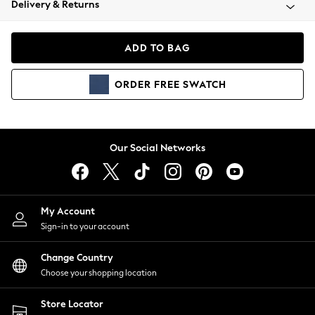
Delivery & Returns
Coats & Jackets
Co-ords
Dresses
ADD TO BAG
Fleeces
Hoodies & Sweatshirts
ORDER
FREE
SWATCH
Jeans
Jumpsuits & Playsuits
Joggers
Knitwear
Our Social Networks
Leggings
Lingerie
Loungewear
Nightwear
My Account
Shirts & Blouses
Sign-in to your account
Shorts
Change Country
Skirts
Choose your shopping location
Suits & Tailoring
Sportswear
Store Locator
Swimwear