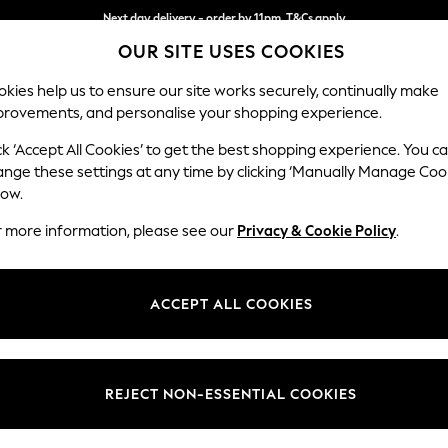
Next day delivery - order by 11pm. T&Cs apply
OUR SITE USES COOKIES
Split the cost with pay in 3.
Find out more
kies help us to ensure our site works securely, continually make
provements, and personalise your shopping experience.
SCHOOL
BABY
HOLIDAY
BEAUTY
FURNITURE
ck ‘Accept All Cookies’ to get the best shopping experience. You c
Stamford B
ange these settings at any time by clicking ‘Manually Manage Coo
low.
Medium Sofa Chais
r more information, please see our
Privacy & Cookie Policy
.
Dimensions:
W257
Your chosen op
ACCEPT ALL COOKIES
Change Fabric And
Cotswo
REJECT NON-ESSENTIAL COOKIES
Change Size And 