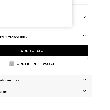
 Sofa Chaise - Right Hand
Square Angle - Mid
rd Buttoned Back
ADD TO BAG
ORDER FREE SWATCH
Information
urns