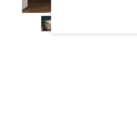
The Occasion Shop
Boho Styles
Festival
Escape into Summer: As Advertised
Top Picks
Spring Dressing
Jeans & a Nice Top
Coastal Prints
Capsule Wardrobe
Graphic Styles
Festival
Balloon Trousers
Self.
All Clothing
Beachwear
Blazers
Coats & Jackets
Co-ords
Dresses
Fleeces
Hoodies & Sweatshirts
Jeans
Jumpsuits & Playsuits
Joggers