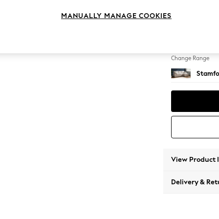
Medium
MANUALLY MANAGE COOKIES
Change Feet
Large 
Change Range
Stamfo
View Product 
Delivery & Ret