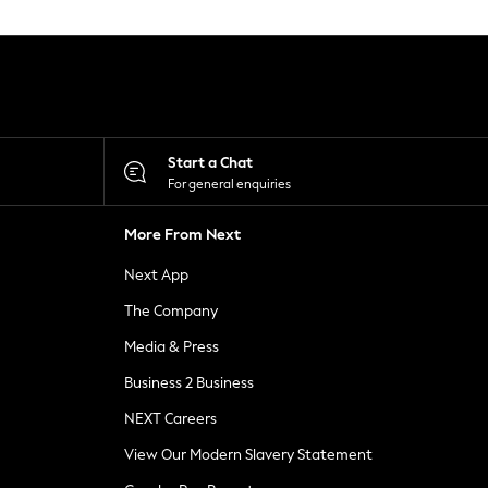
Start a Chat
For general enquiries
More From Next
Next App
The Company
Media & Press
Business 2 Business
NEXT Careers
View Our Modern Slavery Statement