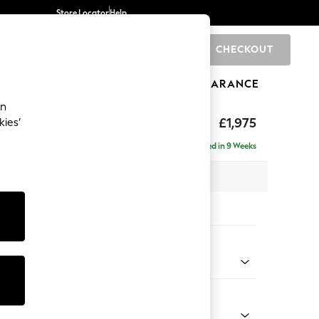
Store Locator
Help
CHECKOUT
0
BRANDS
GIFTS
SPORTS
CLEARANCE
an
uttoned Back
£1,975
kies’
e - Right Hand
Delivered in 9 Weeks
 x H95 x D154cm
tions:
 Colour
ld Chenille Oyster
Shape