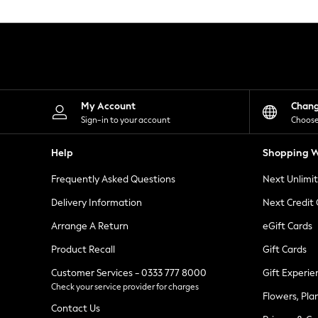
Knitwear
Leggings
Lingerie
Loungewear
Nightwear
Shirts & Blouses
Shorts
Skirts
My Account
Chan
Suits & Tailoring
Sign-in to your account
Choose
Sportswear
Swimwear
Help
Shopping W
Tops & T-Shirts
Trousers
Frequently Asked Questions
Next Unlimi
Waistcoats
Holiday Shop
Delivery Information
Next Credit
All Footwear
New In Footwear
Arrange A Return
eGift Cards
Sandals & Wedges
Product Recall
Gift Cards
Ballet Pumps
Heeled Sandals
Customer Services - 0333 777 8000
Gift Experie
Heels
Check your service provider for charges
Trainers
Flowers, Pla
Loafers
Contact Us