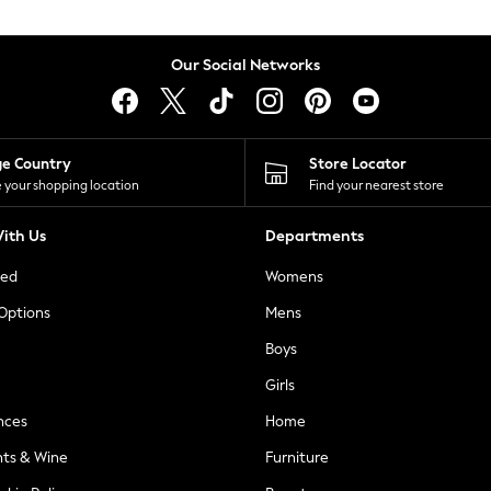
Our Social Networks
ge Country
Store Locator
 your shopping location
Find your nearest store
ith Us
Departments
ted
Womens
 Options
Mens
Boys
Girls
nces
Home
nts & Wine
Furniture