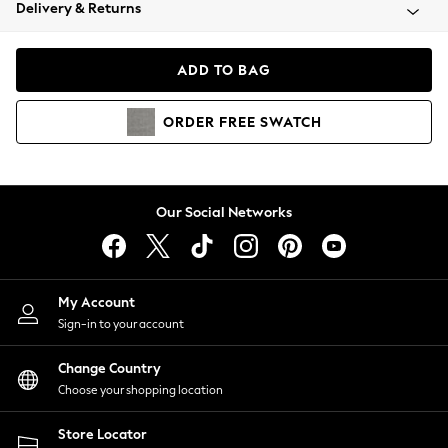
Coats & Jackets
Delivery & Returns
Co-ords
Dresses
ADD TO BAG
Fleeces
Hoodies & Sweatshirts
ORDER
FREE
SWATCH
Jeans
Jumpsuits & Playsuits
Joggers
Knitwear
Our Social Networks
Leggings
Lingerie
Loungewear
Nightwear
My Account
Shirts & Blouses
Sign-in to your account
Shorts
Skirts
Change Country
Suits & Tailoring
Choose your shopping location
Sportswear
Store Locator
Swimwear