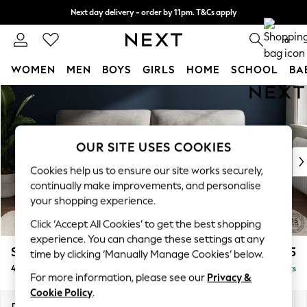
Next day delivery - order by 11pm. T&Cs apply
Split the cost with pay in 3.
Find out more
0
WOMEN
MEN
BOYS
GIRLS
HOME
SCHOOL
BA
Skip to Main Content
For You
WOMEN
New In & Trending
New: This Week
OUR SITE USES COOKIES
New: NEXT
Cookies help us to ensure our site works securely,
Top Picks
continually make improvements, and personalise
Trending On Social
your shopping experience.
Polka Dots
Click ‘Accept All Cookies’ to get the best shopping
Summer Textures
experience. You can change these settings at any
Blues & Chambrays
Stamford Highback
£1,475
time by clicking ‘Manually Manage Cookies’ below.
Summer Whites
4 Seater Sofa
Delivered in 9 Weeks
Chocolate Brown
For more information, please see our
Privacy &
Linen Collection
Cookie Policy
.
New Season Workwear
Dimensions:
W255 x H104 x D102cm