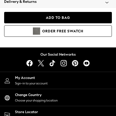
Delivery & Returns
Coats & Jackets
Co-ords
Dresses
ADD TO BAG
Fleeces
Hoodies & Sweatshirts
ORDER
FREE
SWATCH
Jeans
Jumpsuits & Playsuits
Joggers
Knitwear
Our Social Networks
Leggings
Lingerie
Loungewear
Nightwear
My Account
Shirts & Blouses
Sign-in to your account
Shorts
Change Country
Skirts
Choose your shopping location
Suits & Tailoring
Sportswear
Store Locator
Swimwear