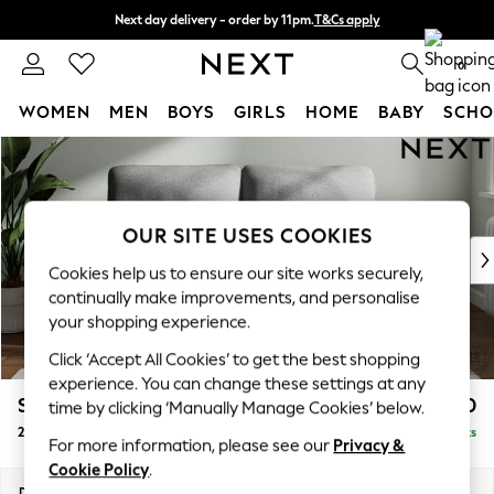
Next day delivery - order by 11pm.
T&Cs apply
Split the cost with pay in 3.
Find out more
0
WOMEN
MEN
BOYS
GIRLS
HOME
BABY
SCHO
Skip to Main Content
For You
WOMEN
New In & Trending
New: This Week
OUR SITE USES COOKIES
New: NEXT
Cookies help us to ensure our site works securely,
Top Picks
continually make improvements, and personalise
Trending on Social
your shopping experience.
Polka Dots
Click ‘Accept All Cookies’ to get the best shopping
Summer Textures
experience. You can change these settings at any
Blues & Chambrays
Stamford Highback
£1,150
time by clicking ‘Manually Manage Cookies’ below.
Chocolate Brown
2 Seater Sofa
Delivered in 8 Weeks
Linen Collection
For more information, please see our
Privacy &
Summer Whites
Cookie Policy
.
Jorts & Bermuda Shorts
Dimensions:
W192 x H104 x D102cm