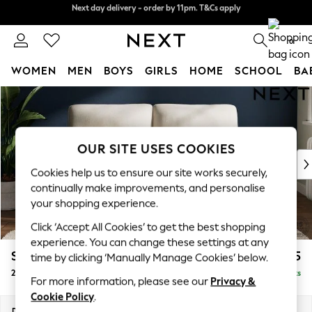
Next day delivery - order by 11pm. T&Cs apply
Split the cost with pay in 3.
Find out more
0
WOMEN
MEN
BOYS
GIRLS
HOME
SCHOOL
BA
Skip to Main Content
For You
WOMEN
New In & Trending
New: This Week
OUR SITE USES COOKIES
New: NEXT
Cookies help us to ensure our site works securely,
Top Picks
continually make improvements, and personalise
Trending On Social
your shopping experience.
Polka Dots
Click ‘Accept All Cookies’ to get the best shopping
Summer Textures
experience. You can change these settings at any
Blues & Chambrays
Stamford Highback
£1,175
time by clicking ‘Manually Manage Cookies’ below.
Summer Whites
2 Seater Sofa
Delivered in 9 Weeks
Chocolate Brown
For more information, please see our
Privacy &
Linen Collection
Cookie Policy
.
New Season Workwear
Dimensions:
W192 x H104 x D102cm