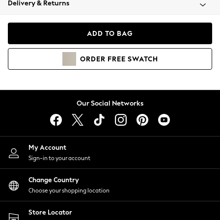
Delivery & Returns
Coats & Jackets
Co-ords
Dresses
ADD TO BAG
Fleeces
Hoodies & Sweatshirts
ORDER
FREE
SWATCH
Jeans
Jumpsuits & Playsuits
Joggers
Knitwear
Our Social Networks
Leggings
Lingerie
Loungewear
Nightwear
My Account
Shirts & Blouses
Sign-in to your account
Shorts
Change Country
Skirts
Choose your shopping location
Suits & Tailoring
Sportswear
Store Locator
Swimwear