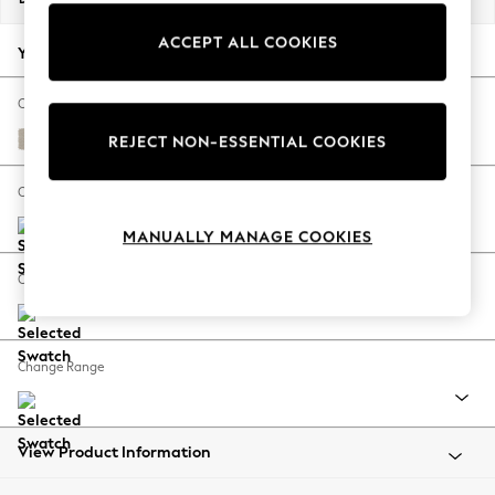
Back To College
ACCEPT ALL COOKIES
Autumn Must Haves
Your chosen options:
The Occasion Shop
Hardware Detailing
Change Fabric And Colour
Escape into Summer: As Advertised
Tweedy Chenille Oyster
REJECT NON-ESSENTIAL COOKIES
Top Picks
Spring Dressing
Change Size And Shape
Jeans & a Nice Top
MANUALLY MANAGE COOKIES
Coastal Prints
Capsule Wardrobe
Change Feet
Graphic Styles
Festival
Balloon Trousers
Change Range
Summer Footwear
Self.
All Clothing
Beachwear
View Product Information
Blazers