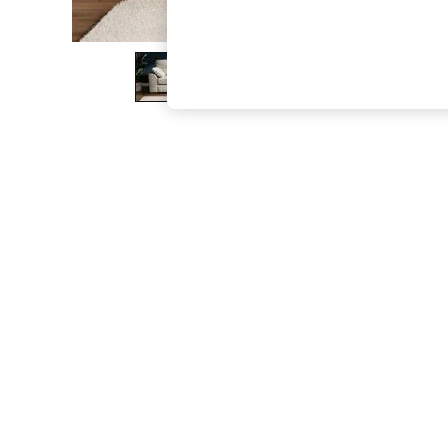
The Occasion Shop
Boho Styles
Festival
Escape into Summer: As Advertised
Top Picks
Spring Dressing
Jeans & a Nice Top
Coastal Prints
Capsule Wardrobe
Graphic Styles
Festival
Balloon Trousers
Self.
All Clothing
Beachwear
Blazers
Coats & Jackets
Co-ords
Dresses
Fleeces
Hoodies & Sweatshirts
Jeans
Jumpsuits & Playsuits
Joggers