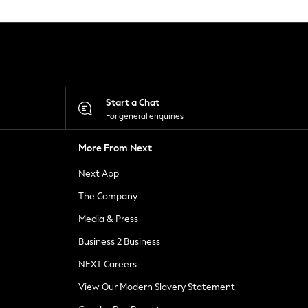
Start a Chat
For general enquiries
More From Next
Next App
The Company
Media & Press
Business 2 Business
NEXT Careers
View Our Modern Slavery Statement