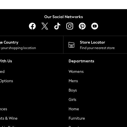
Our Social Networks
ge Country
Store Locator
 your shopping location
Find your nearest store
ith Us
Departments
ted
Womens
 Options
Mens
Boys
Girls
nces
Home
nts & Wine
Furniture