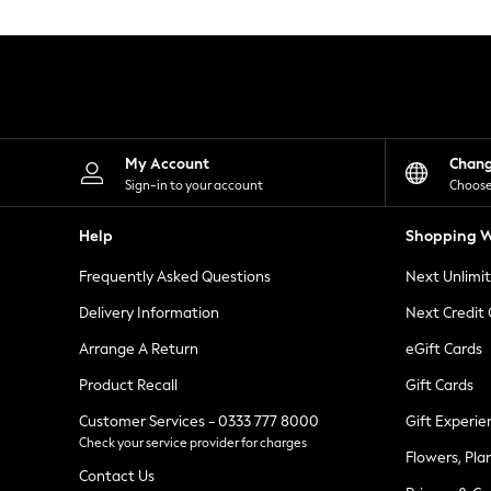
Knitwear
Leggings
Lingerie
Loungewear
Nightwear
Shirts & Blouses
Shorts
Skirts
My Account
Chan
Suits & Tailoring
Sign-in to your account
Choose
Sportswear
Swimwear
Help
Shopping W
Tops & T-Shirts
Trousers
Frequently Asked Questions
Next Unlimi
Waistcoats
Holiday Shop
Delivery Information
Next Credit
All Footwear
New In Footwear
Arrange A Return
eGift Cards
Sandals & Wedges
Product Recall
Gift Cards
Ballet Pumps
Heeled Sandals
Customer Services - 0333 777 8000
Gift Experie
Heels
Check your service provider for charges
Trainers
Flowers, Pla
Loafers
Contact Us