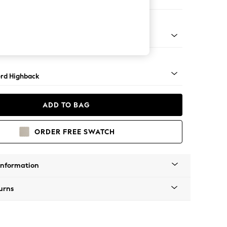
er Sofa
Square Angle - Mid
rd Highback
ADD TO BAG
ORDER FREE SWATCH
Information
urns