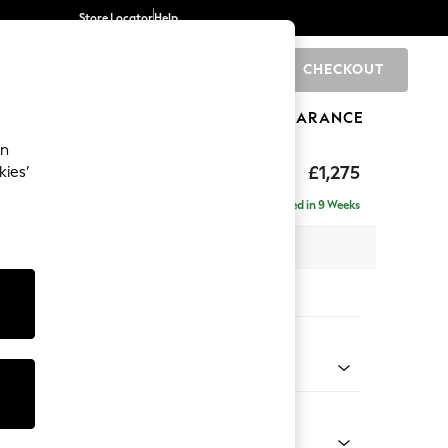
Store Locator
Help
CHECKOUT
0
BRANDS
GIFTS
SPORTS
CLEARANCE
an
ighback
£1,275
kies’
Delivered in 9 Weeks
x H104 x D102cm
tions:
 Colour
 Chenille Oyster
Shape