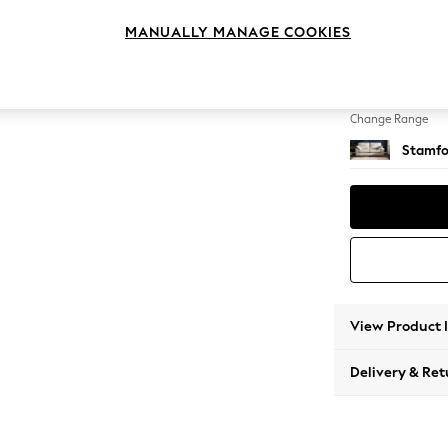
3 Seat
MANUALLY MANAGE COOKIES
Change Feet
Large 
Change Range
Stamfo
View Product 
Delivery & Ret