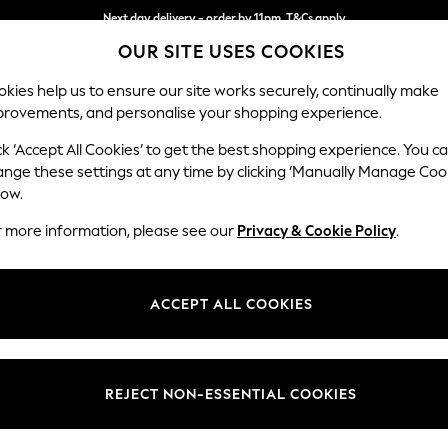
Next day delivery - order by 11pm. T&Cs apply
OUR SITE USES COOKIES
Split the cost with pay in 3.
Find out more
kies help us to ensure our site works securely, continually make
provements, and personalise your shopping experience.
SCHOOL
BABY
HOLIDAY
BEAUTY
FURNITURE
ck ‘Accept All Cookies’ to get the best shopping experience. You c
Stamford H
ange these settings at any time by clicking ‘Manually Manage Coo
low.
3 Seater Sofa
r more information, please see our
Privacy & Cookie Policy
.
Dimensions:
W225 
Your chosen op
ACCEPT ALL COOKIES
Change Fabric And
Tweedy
REJECT NON-ESSENTIAL COOKIES
Change Size And 