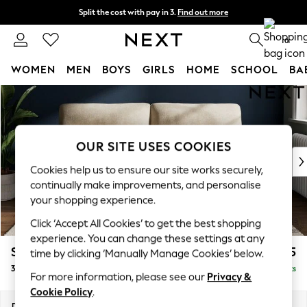
Split the cost with pay in 3.
Find out more
Next day delivery - order by 11pm. T&Cs apply
0
WOMEN
MEN
BOYS
GIRLS
HOME
SCHOOL
BA
Skip to Main Content
For You
WOMEN
New In & Trending
New: This Week
OUR SITE USES COOKIES
New: NEXT
Cookies help us to ensure our site works securely,
Top Picks
continually make improvements, and personalise
Trending On Social
your shopping experience.
Polka Dots
Click ‘Accept All Cookies’ to get the best shopping
Summer Textures
experience. You can change these settings at any
Blues & Chambrays
Stamford Highback
£1,375
time by clicking ‘Manually Manage Cookies’ below.
Summer Whites
3 Seater Sofa
Delivered in 9 Weeks
Chocolate Brown
For more information, please see our
Privacy &
Linen Collection
Cookie Policy
.
New Season Workwear
Dimensions:
W225 x H104 x D102cm