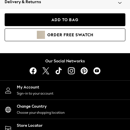
Delivery & Returns
Coats & Jackets
Co-ords
Dresses
ADD TO BAG
Fleeces
Hoodies & Sweatshirts
ORDER
FREE
SWATCH
Jeans
Jumpsuits & Playsuits
Joggers
Knitwear
Our Social Networks
Leggings
Lingerie
Loungewear
Nightwear
My Account
Shirts & Blouses
Sign-in to your account
Shorts
Change Country
Skirts
Choose your shopping location
Suits & Tailoring
Sportswear
Store Locator
Swimwear