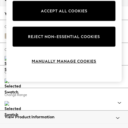
Back To College
ACCEPT ALL COOKIES
Autumn Must Haves
Your chosen options:
The Occasion Shop
Hardware Detailing
Change Fabric And Colour
Escape into Summer: As Advertised
Chunky Weave Cream
REJECT NON-ESSENTIAL COOKIES
Top Picks
Spring Dressing
Change Size And Shape
Jeans & a Nice Top
MANUALLY MANAGE COOKIES
Coastal Prints
Capsule Wardrobe
Change Feet
Graphic Styles
Festival
Balloon Trousers
Change Range
Summer Footwear
Self.
All Clothing
Beachwear
View Product Information
Blazers