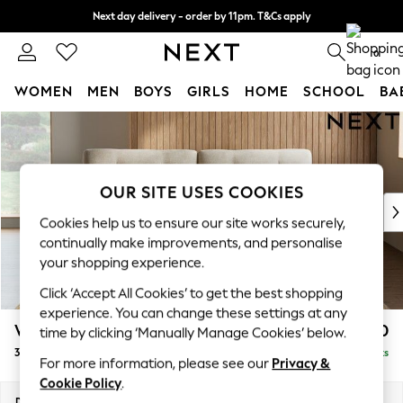
Next day delivery - order by 11pm. T&Cs apply
Split the cost with pay in 3.
Find out more
0
WOMEN
MEN
BOYS
GIRLS
HOME
SCHOOL
BA
Skip to Main Content
For You
WOMEN
New In & Trending
New: This Week
OUR SITE USES COOKIES
New: NEXT
Cookies help us to ensure our site works securely,
Top Picks
continually make improvements, and personalise
Trending On Social
your shopping experience.
Polka Dots
Click ‘Accept All Cookies’ to get the best shopping
Summer Textures
experience. You can change these settings at any
Blues & Chambrays
Wilson Buttoned Back
£1,250
time by clicking ‘Manually Manage Cookies’ below.
Summer Whites
3 Seater Sofa
Delivered in 8 Weeks
Chocolate Brown
For more information, please see our
Privacy &
Linen Collection
Cookie Policy
.
New Season Workwear
Dimensions:
W214 x H88 x D93cm