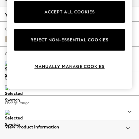
Back To College
ACCEPT ALL COOKIES
Autumn Must Haves
Your chosen options:
The Occasion Shop
Hardware Detailing
Change Fabric And Colour
Escape into Summer: As Advertised
Chunky Weave Cream
REJECT NON-ESSENTIAL COOKIES
Top Picks
Spring Dressing
Change Size And Shape
Jeans & a Nice Top
MANUALLY MANAGE COOKIES
Coastal Prints
Capsule Wardrobe
Change Feet
Graphic Styles
Festival
Balloon Trousers
Change Range
Summer Footwear
Self.
All Clothing
Beachwear
View Product Information
Blazers