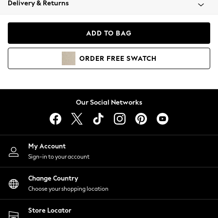
Delivery & Returns
Coats & Jackets
Co-ords
Dresses
ADD TO BAG
Fleeces
Hoodies & Sweatshirts
ORDER
FREE
SWATCH
Jeans
Jumpsuits & Playsuits
Joggers
Knitwear
Our Social Networks
Leggings
Lingerie
Loungewear
Nightwear
My Account
Shirts & Blouses
Sign-in to your account
Shorts
Change Country
Skirts
Choose your shopping location
Suits & Tailoring
Sportswear
Store Locator
Swimwear