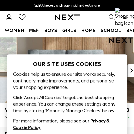
Split the cost with pay in 3.
Find out more
Next day delivery - order by 11pm. T&Cs apply
0
WOMEN
MEN
BOYS
GIRLS
HOME
SCHOOL
BA
Skip to Main Content
For You
WOMEN
New In & Trending
New: This Week
OUR SITE USES COOKIES
New: NEXT
Cookies help us to ensure our site works securely,
Top Picks
continually make improvements, and personalise
Trending on Social
your shopping experience.
Polka Dots
Click ‘Accept All Cookies’ to get the best shopping
Summer Textures
experience. You can change these settings at any
Blues & Chambrays
Wilson Buttoned Back
£1,250
time by clicking ‘Manually Manage Cookies’ below.
Chocolate Brown
3 Seater Sofa
Delivered in 8 Weeks
Linen Collection
For more information, please see our
Privacy &
Summer Whites
Cookie Policy
.
Jorts & Bermuda Shorts
Dimensions:
W214 x H88 x D93cm