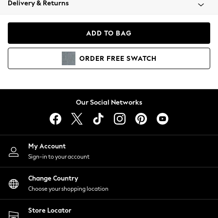
Delivery & Returns
Coats & Jackets
Co-ords
Dresses
ADD TO BAG
Fleeces
Hoodies & Sweatshirts
ORDER
FREE
SWATCH
Jeans
Jumpsuits & Playsuits
Joggers
Knitwear
Our Social Networks
Leggings
Lingerie
Loungewear
Nightwear
My Account
Shirts & Blouses
Sign-in to your account
Shorts
Change Country
Skirts
Choose your shopping location
Suits & Tailoring
Sportswear
Store Locator
Swimwear