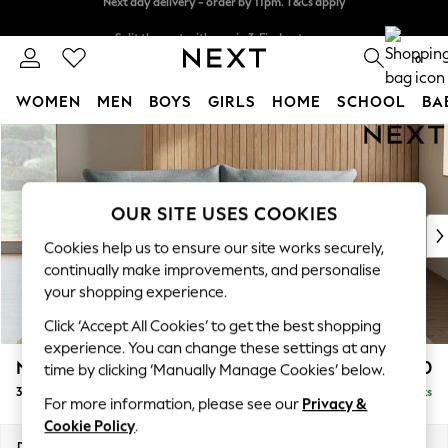
Split the cost with pay in 3.
Find out more
Next day delivery - order by 11pm. T&Cs apply
0
WOMEN
MEN
BOYS
GIRLS
HOME
SCHOOL
BA
Skip to Main Content
For You
WOMEN
New In & Trending
New: This Week
OUR SITE USES COOKIES
New: NEXT
Cookies help us to ensure our site works securely,
Top Picks
continually make improvements, and personalise
Trending On Social
your shopping experience.
Polka Dots
Click ‘Accept All Cookies’ to get the best shopping
Summer Textures
experience. You can change these settings at any
Blues & Chambrays
Noa Deep Relaxed Sit
£1,350
time by clicking ‘Manually Manage Cookies’ below.
Summer Whites
3 Seater Sofa
Delivered in 9 Weeks
Chocolate Brown
For more information, please see our
Privacy &
Linen Collection
Cookie Policy
.
New Season Workwear
Dimensions:
W225 x H87 x D105cm