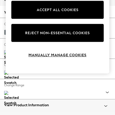
Back To College
ACCEPT ALL COOKIES
Autumn Must Haves
Your chosen options:
The Occasion Shop
Hardware Detailing
Change Fabric And Colour
Escape into Summer: As Advertised
Chunky Weave Mid Blue
REJECT NON-ESSENTIAL COOKIES
Top Picks
Spring Dressing
Change Size And Shape
Jeans & a Nice Top
MANUALLY MANAGE COOKIES
Coastal Prints
Capsule Wardrobe
Change Feet
Graphic Styles
Festival
Balloon Trousers
Change Range
Summer Footwear
Self.
All Clothing
Beachwear
View Product Information
Blazers