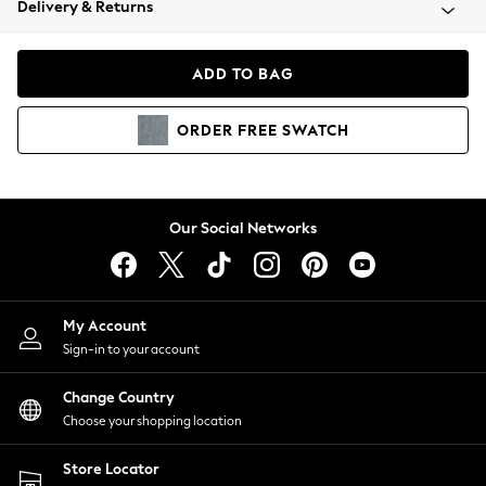
Delivery & Returns
Coats & Jackets
Co-ords
Dresses
ADD TO BAG
Fleeces
Hoodies & Sweatshirts
ORDER
FREE
SWATCH
Jeans
Jumpsuits & Playsuits
Joggers
Knitwear
Our Social Networks
Leggings
Lingerie
Loungewear
Nightwear
My Account
Shirts & Blouses
Sign-in to your account
Shorts
Change Country
Skirts
Choose your shopping location
Suits & Tailoring
Sportswear
Store Locator
Swimwear