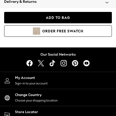
Delivery & Returns
Coats & Jackets
Co-ords
Dresses
ADD TO BAG
Fleeces
Hoodies & Sweatshirts
ORDER
FREE
SWATCH
Jeans
Jumpsuits & Playsuits
Joggers
Knitwear
Our Social Networks
Leggings
Lingerie
Loungewear
Nightwear
My Account
Shirts & Blouses
Sign-in to your account
Shorts
Change Country
Skirts
Choose your shopping location
Suits & Tailoring
Sportswear
Store Locator
Swimwear