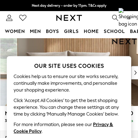
Next day delivery - order by 11pm. T&Cs apply
Split the cost with pay in 3.
Find out more
0
WOMEN
MEN
BOYS
GIRLS
HOME
SCHOOL
BA
Skip to Main Content
For You
WOMEN
New In & Trending
New: This Week
OUR SITE USES COOKIES
New: NEXT
Cookies help us to ensure our site works securely,
Top Picks
continually make improvements, and personalise
Trending On Social
your shopping experience.
Polka Dots
Click ‘Accept All Cookies’ to get the best shopping
Summer Textures
experience. You can change these settings at any
Blues & Chambrays
Noa Deep Relaxed Sit
£1,350
time by clicking ‘Manually Manage Cookies’ below.
Summer Whites
3 Seater Sofa
Delivered in 9 Weeks
Chocolate Brown
For more information, please see our
Privacy &
Linen Collection
Cookie Policy
.
New Season Workwear
Dimensions:
W225 x H87 x D105cm