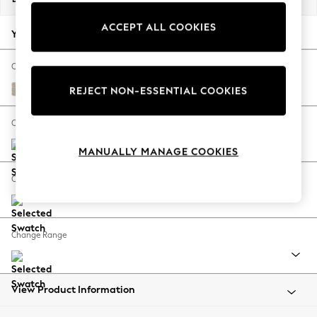
Back To College
ACCEPT ALL COOKIES
Autumn Must Haves
Your chosen options:
The Occasion Shop
Hardware Detailing
Change Fabric And Colour
Escape into Summer: As Advertised
Cotswold Chenille Light Natural
REJECT NON-ESSENTIAL COOKIES
Top Picks
Spring Dressing
Change Size And Shape
Jeans & a Nice Top
MANUALLY MANAGE COOKIES
Coastal Prints
Capsule Wardrobe
Change Feet
Graphic Styles
Festival
Balloon Trousers
Change Range
Summer Footwear
Self.
All Clothing
Beachwear
View Product Information
Blazers