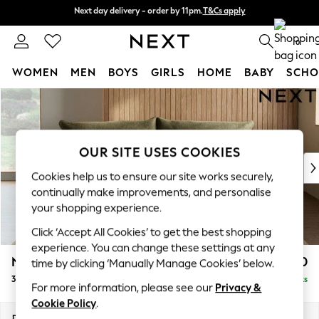
Next day delivery - order by 11pm.
T&Cs apply
Next day delivery - order by 11pm.
T&Cs apply
Split the cost with pay in 3.
Find out more
0
WOMEN
MEN
BOYS
GIRLS
HOME
BABY
SCHO
Skip to Main Content
For You
WOMEN
New In & Trending
New: This Week
OUR SITE USES COOKIES
New: NEXT
Cookies help us to ensure our site works securely,
Top Picks
continually make improvements, and personalise
Trending on Social
your shopping experience.
Polka Dots
Click ‘Accept All Cookies’ to get the best shopping
Summer Textures
experience. You can change these settings at any
Blues & Chambrays
Noa Deep Relaxed Sit
£1,350
time by clicking ‘Manually Manage Cookies’ below.
Chocolate Brown
3 Seater Sofa
Delivered in 9 Weeks
Linen Collection
For more information, please see our
Privacy &
Summer Whites
Cookie Policy
.
Jorts & Bermuda Shorts
Dimensions:
W225 x H87 x D105cm