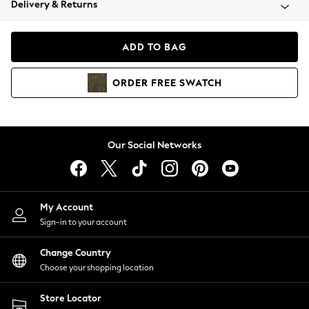
Delivery & Returns
Coats & Jackets
Co-ords
Dresses
ADD TO BAG
Fleeces
Hoodies & Sweatshirts
ORDER
FREE
SWATCH
Jeans
Jumpsuits & Playsuits
Joggers
Knitwear
Our Social Networks
Leggings
Lingerie
Loungewear
Nightwear
My Account
Shirts & Blouses
Sign-in to your account
Shorts
Change Country
Skirts
Choose your shopping location
Suits & Tailoring
Sportswear
Store Locator
Swimwear