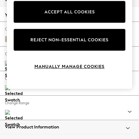
Back To College
ACCEPT ALL COOKIES
Autumn Must Haves
Your chosen options:
The Occasion Shop
Hardware Detailing
Change Fabric And Colour
Escape into Summer: As Advertised
Cotswold Chenille Light Natural
REJECT NON-ESSENTIAL COOKIES
Top Picks
Spring Dressing
Change Size And Shape
Jeans & a Nice Top
MANUALLY MANAGE COOKIES
Coastal Prints
Capsule Wardrobe
Change Feet
Graphic Styles
Festival
Balloon Trousers
Change Range
Summer Footwear
Self.
All Clothing
Beachwear
View Product Information
Blazers