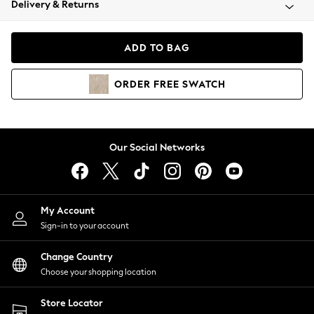
Delivery & Returns
Coats & Jackets
Co-ords
Dresses
ADD TO BAG
Fleeces
Hoodies & Sweatshirts
ORDER
FREE
SWATCH
Jeans
Jumpsuits & Playsuits
Joggers
Knitwear
Our Social Networks
Leggings
Lingerie
Loungewear
Nightwear
My Account
Shirts & Blouses
Sign-in to your account
Shorts
Change Country
Skirts
Choose your shopping location
Suits & Tailoring
Sportswear
Store Locator
Swimwear