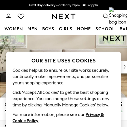
Next day delivery - order by 11pm. T&Cs apply
Split the cost with pay in 3.
Find out more
0
WOMEN
MEN
BOYS
GIRLS
HOME
SCHOOL
BA
Skip to Main Content
For You
WOMEN
New In & Trending
New: This Week
OUR SITE USES COOKIES
New: NEXT
Cookies help us to ensure our site works securely,
Top Picks
continually make improvements, and personalise
Trending On Social
your shopping experience.
Polka Dots
Click ‘Accept All Cookies’ to get the best shopping
Summer Textures
experience. You can change these settings at any
Blues & Chambrays
Conway Relaxed Sit
£1,475
time by clicking ‘Manually Manage Cookies’ below.
Summer Whites
3 Seater Sofa
Delivered in 8 Weeks
Chocolate Brown
For more information, please see our
Privacy &
Linen Collection
Cookie Policy
.
New Season Workwear
Dimensions:
W229 x H90 x D98cm