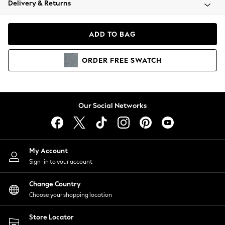
Delivery & Returns
Coats & Jackets
Co-ords
Dresses
ADD TO BAG
Fleeces
Hoodies & Sweatshirts
ORDER
FREE
SWATCH
Jeans
Jumpsuits & Playsuits
Joggers
Knitwear
Our Social Networks
Leggings
Lingerie
Loungewear
Nightwear
My Account
Shirts & Blouses
Sign-in to your account
Shorts
Change Country
Skirts
Choose your shopping location
Suits & Tailoring
Sportswear
Store Locator
Swimwear