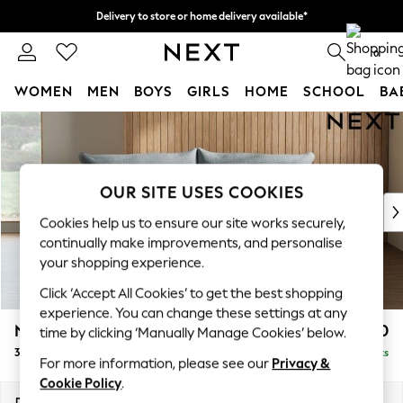
Delivery to store or home delivery available*
Split the cost with pay in 3.
Find out more
0
WOMEN
MEN
BOYS
GIRLS
HOME
SCHOOL
BA
Skip to Main Content
For You
WOMEN
New In & Trending
New: This Week
OUR SITE USES COOKIES
New: NEXT
Cookies help us to ensure our site works securely,
Top Picks
continually make improvements, and personalise
Trending on Social
your shopping experience.
Polka Dots
Click ‘Accept All Cookies’ to get the best shopping
Summer Textures
experience. You can change these settings at any
Blues & Chambrays
Noa Deep Relaxed Sit
£1,250
time by clicking ‘Manually Manage Cookies’ below.
Chocolate Brown
3 Seater Small Sofa
Delivered in 8 Weeks
Linen Collection
For more information, please see our
Privacy &
Summer Whites
Cookie Policy
.
Jorts & Bermuda Shorts
Dimensions:
W193 x H87 x D105cm